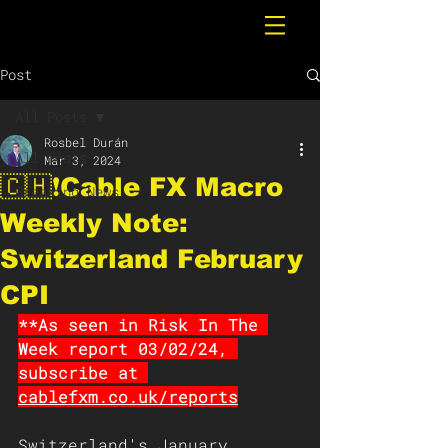
Post
All Posts
Rosbel Durán
All Posts
Mar 3, 2024
🇨🇭❗️Cable FX Macro
Breaking News
Weekly Note:
Switzerland February
CPI
**As seen in Risk In The 
Week report 03/02/24, 
subscribe at
cablefxm.co.uk/reports
Switzerland's January 