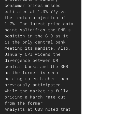
consumer prices missed 
estimates at 1.3% Y/y vs 
the median projection of 
1.7%. The latest price data 
point solidifies the SNB's 
position in the G10 as it 
is the only central bank 
meeting its mandate. Also, 
January CPI widens the 
divergence between DM 
central banks and the SNB 
as the former is seen 
holding rates higher than 
previously anticipated 
while the market is fully 
pricing a March rate cut 
from the former.
Analysts at UBS noted that 