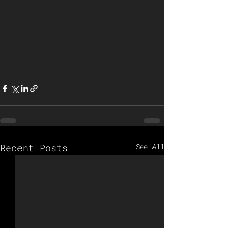
Recent Posts
See All