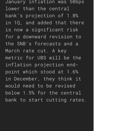
January inflation was 50bps 
lower than the central 
bank's projection of 1.8% 
in 1Q, and added that there 
is now a significant risk 
for a downward revision to 
the SNB's forecasts and a 
March rate cut. A key 
metric for UBS will be the 
inflation projection end-
point which stood at 1.6% 
in December, they think it 
would need to be revised 
below 1.5% for the central 
bank to start cutting rates.