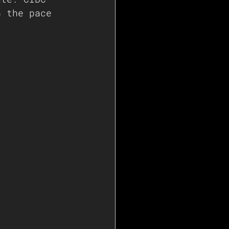
n the pace 