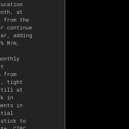
ducation 
onth, at 
n from the 
or continue 
ear, adding 
5% M/m, 
monthly 
ot 
% from 
t, tight 
still at 
ck in 
ments in 
ntial 
 stick to 
ate. CIBC 