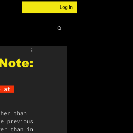
Log In
Note:
e at 
gher than 
he previous 
wer than in 