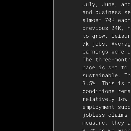
July, June, and
and business se
almost 70K each
previous 24K, h
to grow. Leisur
7k jobs. Averag
earnings were u
The three-month
pace is set to 
sustainable. Th
3.5%. This is n
conditions rema
relatively low 
employment subc
jobless claims 
measure, they a
3.7% as we migh