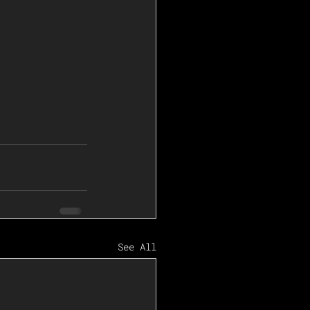
See All