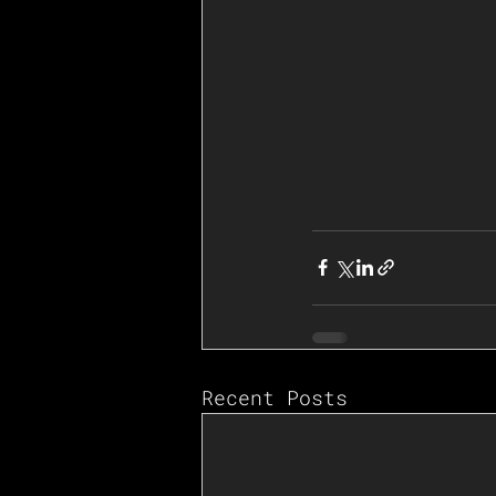
Recent Posts