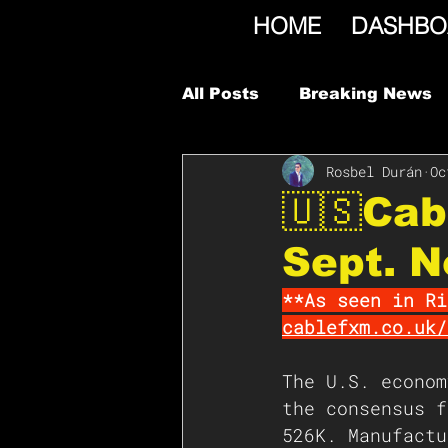
HOME
DASHBO
All Posts
Breaking News
Rosbel Durán
Oc
🇺🇸Cab
Sept. N
**As seen in Ri
cablefxm.co.uk/
The U.S. econom
the consensus f
526K. Manufactu