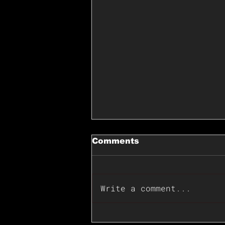
Comments
Write a comment...
📊🇺🇸U.S. Inflation