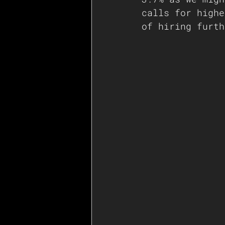
calls for highe
of hiring furth