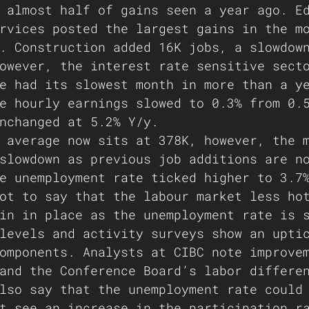
 almost half of gains seen a year ago. E
rvices posted the largest gains in the m
. Construction added 16K jobs, a slowdow
owever, the interest rate sensitive sect
e had its slowest month in more than a y
e hourly earnings slowed to 0.3% from 0.
nchanged at 5.2% Y/y. 
 average now sits at 378K, however, the 
slowdown as previous job additions are n
e unemployment rate ticked higher to 3.7
ot to say that the labour market less ho
in in place as the unemployment rate is 
levels and activity surveys show an upti
omponents. Analysts at CIBC note improve
and the Conference Board’s labor differe
lso say that the unemployment rate could
t see an increase in the participation r