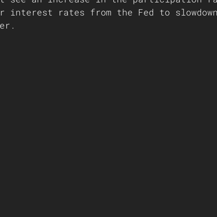
r interest rates from the Fed to slowdow
er. 