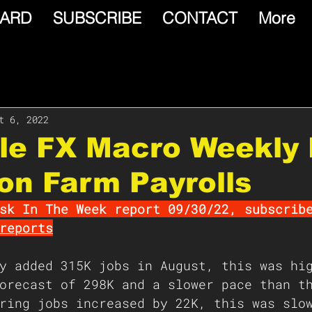
ARD
SUBSCRIBE
CONTACT
More
t 6, 2022
le FX Macro Weekly 
on Farm Payrolls
sk In The Week report 09/30/22, subscrib
reports
y added 315K jobs in August, this was hi
orecast of 298K and a slower pace than t
ring jobs increased by 22K, this was slo