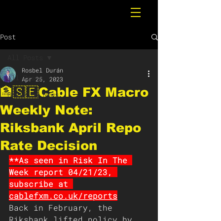
Post
All Posts
Rosbel Durán
All Posts
Apr 25, 2023
🏦🇸🇪Cable FX Macro
Breaking News
Weekly Note:
Riksbank April Repo
Rate Decision
**As seen in Risk In The 
Week report 04/21/23, 
subscribe at 
cablefxm.co.uk/reports
Back in February, the 
Riksbank lifted policy by 