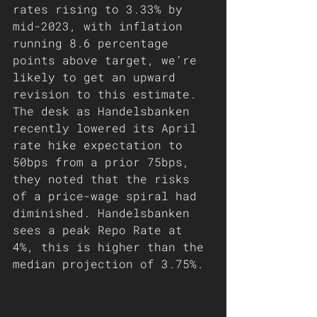
rates rising to 3.33% by 
mid-2023, with inflation 
running 8.6 percentage 
points above target, we’re 
likely to get an upward 
revision to this estimate. 
The desk as Handelsbanken 
recently lowered its April 
rate hike expectation to 
50bps from a prior 75bps, 
they noted that the risks 
of a price-wage spiral had 
diminished. Handelsbanken 
sees a peak Repo Rate at 
4%, this is higher than the 
median projection of 3.75%. 