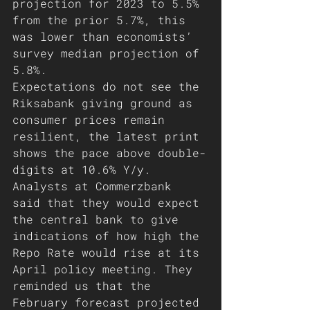
projection for 2023 to 5.5% 
from the prior 5.7%, this 
was lower than economists’ 
survey median projection of 
5.8%. 
Expectations do not see the 
Riksabank giving ground as 
consumer prices remain 
resilient, the latest print 
shows the pace above double-
digits at 10.6% Y/y. 
Analysts at Commerzbank 
said that they would expect 
the central bank to give 
indications of how high the 
Repo Rate would rise at its 
April policy meeting. They 
reminded us that the 
February forecast projected 