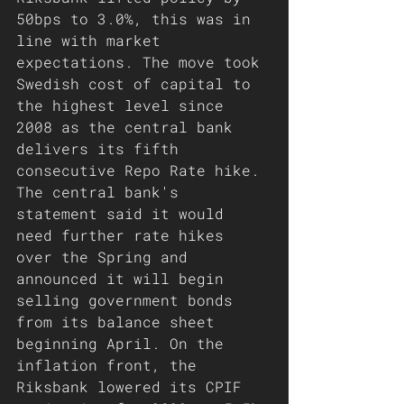
50bps to 3.0%, this was in 
line with market 
expectations. The move took 
Swedish cost of capital to 
the highest level since 
2008 as the central bank 
delivers its fifth 
consecutive Repo Rate hike. 
The central bank's 
statement said it would 
need further rate hikes 
over the Spring and 
announced it will begin 
selling government bonds 
from its balance sheet 
beginning April. On the 
inflation front, the 
Riksbank lowered its CPIF 