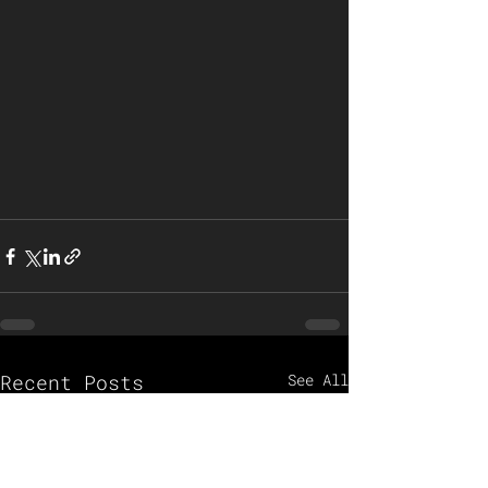
Recent Posts
See All