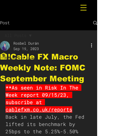
Post
All Posts
Rosbel Durán
All Posts
Sep 19, 2023
🏦❗️Cable FX Macro
Breaking News
Weekly Note: FOMC
September Meeting
**As seen in Risk In The 
Week report 09/15/23, 
subscribe at 
cablefxm.co.uk/reports
Back in late July, the Fed 
lifted its benchmark by 
25bps to the 5.25%-5.50% 