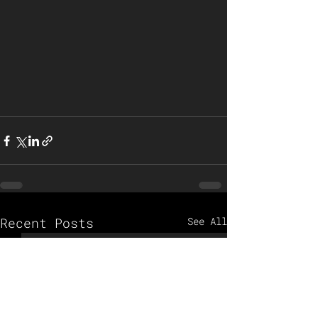
Recent Posts
See All