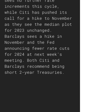
sees no further rate 
increments this cycle, 
while Citi has pushed its 
call for a hike to November 
as they see the median plot 
for 2023 unchanged. 
Barclays sees a hike in 
November and the Fed 
announcing fewer rate cuts 
for 2024 at next week’s 
meeting. Both Citi and 
Barclays recommend being 
short 2-year Treasuries. 