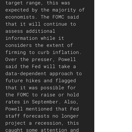
target range, this was 
expected by the majority of 
economists. The FOMC said 
that it will continue to 
assess additional 
information while it 
considers the extent of 
firming to curb inflation. 
Over the presser, Powell 
said the Fed will take a 
data-dependent approach to 
future hikes and flagged 
that it was possible for 
the FOMC to raise or hold 
rates in September. Also, 
Powell mentioned that Fed 
staff forecasts no longer 
project a recession, this 
caught some attention and 