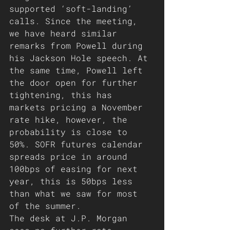
supported ‘soft-landing’ 
calls. Since the meeting, 
we have heard similar 
remarks from Powell during 
his Jackson Hole speech. At 
the same time, Powell left 
the door open for further 
tightening, this has 
markets pricing a November 
rate hike, however, the 
probability is close to 
50%. SOFR futures calendar 
spreads price in around 
100bps of easing for next 
year, this is 50bps less 
than what we saw for most 
of the summer. 
The desk at J.P. Morgan 