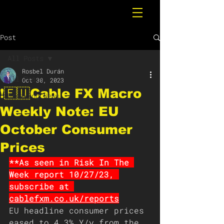
Post
All Posts
Rosbel Durán
All Posts
Oct 30, 2023
❗️🇪🇺Cable FX Macro
Breaking News
Weekly Note: EU
October Consumer
Prices
**As seen in Risk In The 
Week report 10/27/23, 
subscribe at 
cablefxm.co.uk/reports
EU headline consumer prices 
eased to 4.3% Y/y from the 