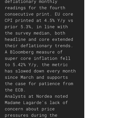
deflationary monthly 
readings for the fourth 
consecutive print. EU core 
CPI printed at 4.5% Y/y vs 
prior 5.3%, in line with 
the survey median, both 
headline and core extended 
their deflationary trends. 
A Bloomberg measure of 
super core inflation fell 
to 5.42% Y/y, the metric 
has slowed down every month 
since March and supports 
the case for patience from 
the ECB. 
Analysts at Nordea noted 
Madame Lagarde's lack of 
concern about price 
pressures during the 