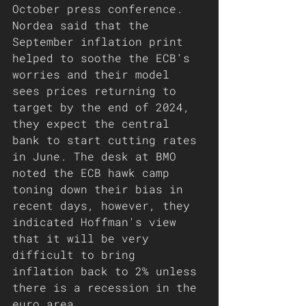
October press conference. 
Nordea said that the 
September inflation print 
helped to soothe the ECB's 
worries and their model 
sees prices returning to 
target by the end of 2024, 
they expect the central 
bank to start cutting rates 
in June. The desk at BMO 
noted the ECB hawk camp 
toning down their bias in 
recent days, however, they 
indicated Hoffman's view 
that it will be very 
difficult to bring 
inflation back to 2% unless 
there is a recession in the 
euro area. 