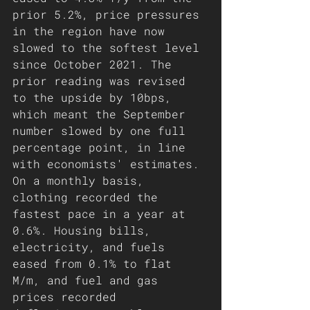
prior 5.2%, price pressures 
in the region have now 
slowed to the softest level 
since October 2021. The 
prior reading was revised 
to the upside by 10bps, 
which meant the September 
number slowed by one full 
percentage point, in line 
with economists' estimates. 
On a monthly basis, 
clothing recorded the 
fastest pace in a year at 
0.6%. Housing bills, 
electricity, and fuels 
eased from 0.1% to flat 
M/m, and fuel and gas 
prices recorded 