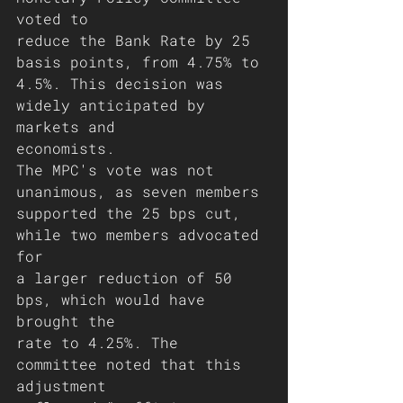
voted to
reduce the Bank Rate by 25 
basis points, from 4.75% to
4.5%. This decision was 
widely anticipated by 
markets and
economists.
The MPC's vote was not 
unanimous, as seven members
supported the 25 bps cut, 
while two members advocated 
for
a larger reduction of 50 
bps, which would have 
brought the
rate to 4.25%. The 
committee noted that this 
adjustment