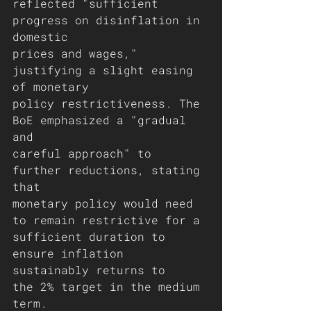
reflected "sufficient 
progress on disinflation in 
domestic
prices and wages," 
justifying a slight easing 
of monetary
policy restrictiveness. The 
BoE emphasized a "gradual 
and
careful approach" to 
further reductions, stating 
that
monetary policy would need 
to remain restrictive for a
sufficient duration to 
ensure inflation 
sustainably returns to
the 2% target in the medium 
term.