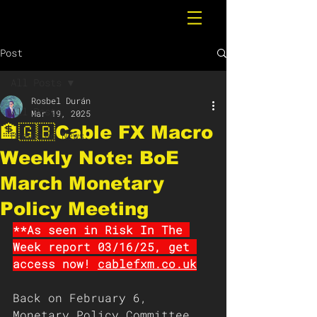
Post
All Posts
Rosbel Durán
All Posts
Mar 19, 2025
🏦🇬🇧Cable FX Macro
Breaking News
Weekly Note: BoE
March Monetary
Policy Meeting
**As seen in Risk In The 
Week report 03/16/25, get 
access now! 
cablefxm.co.uk
Back on February 6, 
Monetary Policy Committee 