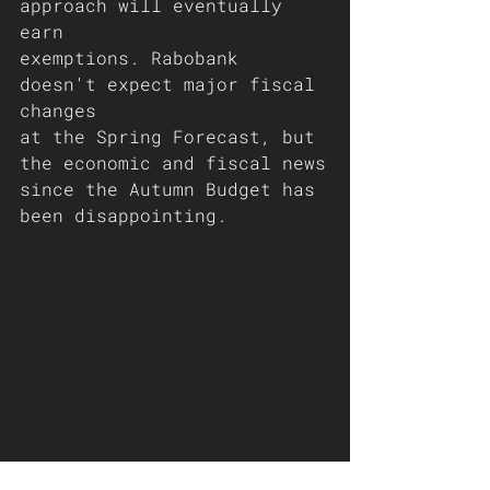
approach will eventually 
earn
exemptions. Rabobank 
doesn't expect major fiscal 
changes
at the Spring Forecast, but 
the economic and fiscal news
since the Autumn Budget has 
been disappointing.