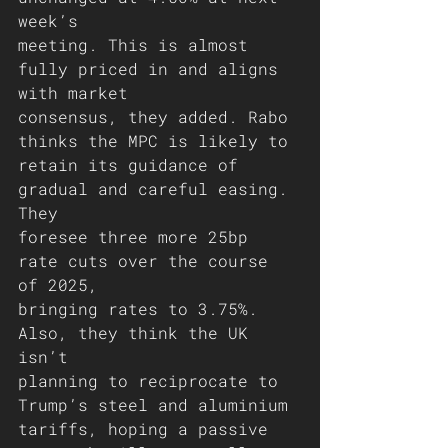
week’s
meeting. This is almost 
fully priced in and aligns 
with market
consensus, they added. Rabo 
thinks the MPC is likely to
retain its guidance of 
gradual and careful easing. 
They
foresee three more 25bp 
rate cuts over the course 
of 2025,
bringing rates to 3.75%. 
Also, they think the UK 
isn’t
planning to reciprocate to 
Trump’s steel and aluminium
tariffs, hoping a passive 