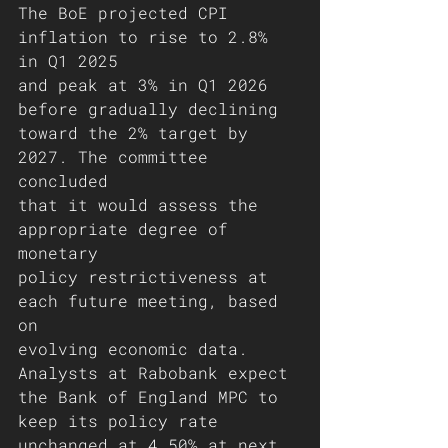
The BoE projected CPI 
inflation to rise to 2.8% 
in Q1 2025
and peak at 3% in Q1 2026 
before gradually declining
toward the 2% target by 
2027. The committee 
concluded
that it would assess the 
appropriate degree of 
monetary
policy restrictiveness at 
each future meeting, based 
on
evolving economic data.
Analysts at Rabobank expect 
the Bank of England MPC to
keep its policy rate 
unchanged at 4.50% at next 