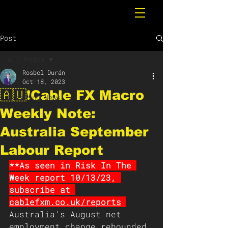
Post
All Posts
Rosbel Durán
All Posts
Oct 18, 2023
🇦🇺❗️Cable FX Macro
Breaking News
Weekly Note:
Australia September
Labour Report
**As seen in Risk In The 
Week report 10/13/23, 
subscribe at 
cablefxm.co.uk/report
s
Australia's August net 
employment change rebounded 