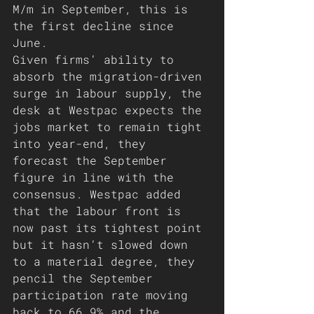
M/m in September, this is 
the first decline since 
June. 
Given firms’ ability to 
absorb the migration-driven 
surge in labour supply, the 
desk at Westpac expects the 
jobs market to remain tight 
into year-end, they 
forecast the September 
figure in line with the 
consensus. Westpac added 
that the labour front is 
now past its tightest point 
but it hasn’t slowed down 
to a material degree, they 
pencil the September 
participation rate moving 
back to 66.9% and the 