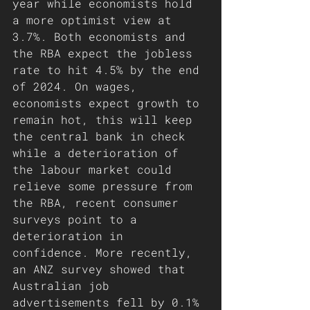
year while economists hold 
a more optimist view at 
3.7%. Both economists and 
the RBA expect the jobless 
rate to hit 4.5% by the end 
of 2024. On wages, 
economists expect growth to 
remain hot, this will keep 
the central bank in check 
while a deterioration of 
the labour market could 
relieve some pressure from 
the RBA, recent consumer 
surveys point to a 
deterioration in 
confidence. More recently, 
an ANZ survey showed that 
Australian job 
advertisements fell by 0.1% 