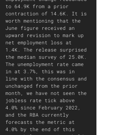
to 64.9K from a prior 
contraction of 14.6K. It is 
worth mentioning that the 
June figure received an 
upward revision to mark up 
net employment loss at 
1.4K. The release surprised 
the median survey of 25.0K. 
The unemployment rate came 
in at 3.7%, this was in 
line with the consensus and 
unchanged from the prior 
month, we have not seen the 
jobless rate tick above 
4.0% since February 2022, 
and the RBA currently 
forecasts the metric at 
4.0% by the end of this 