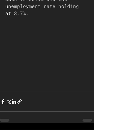
unemployment rate holding 
at 3.7%. 