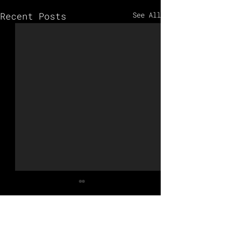
Recent Posts
See All
Comments