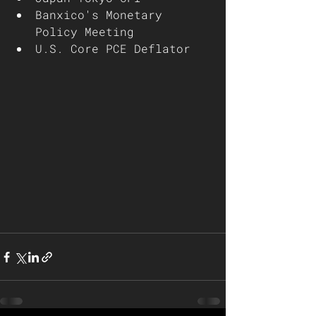
Banxico's Monetary 
Policy Meeting
U.S. Core PCE Deflator 