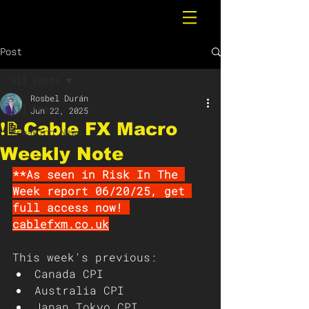
Post
All Posts
Rosbel Durán
All Posts
Jun 22, 2025
❗️📝Cable FX Macro
Breaking News
Weekly Note
**As seen in Risk In The 
Week report 06/20/25, get 
full access now! 
cablefxm.co.uk
This week's previous: 
Canada CPI 
Australia CPI
Japan Tokyo CPI