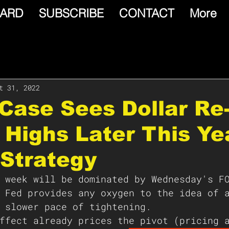
ARD
SUBSCRIBE
CONTACT
More
t 31, 2022
Case Sees Dollar Re
 Highs Later This Ye
Strategy
 week will be dominated by Wednesday's F
 Fed provides any oxygen to the idea of 
 slower pace of tightening.  
ffect already prices the pivot (pricing 