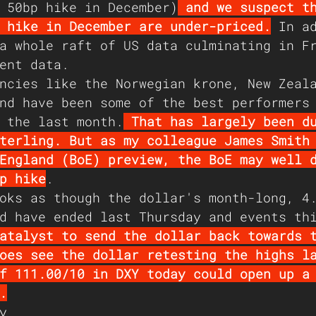
 50bp hike in December)
 and we suspect t
 hike in December are under-priced.
 In a
a whole raft of US data culminating in F
ent data.
ncies like the Norwegian krone, New Zeal
nd have been some of the best performers
 the last month.
 That has largely been d
terling. But as my colleague James Smith
England (BoE) preview, the BoE may well 
p hike
.  
oks as though the dollar's month-long, 4
d have ended last Thursday and events th
atalyst to send the dollar back towards 
oes see the dollar retesting the highs l
f 111.00/10 in DXY today could open up a
.
y