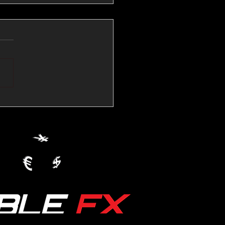
💱Crude Spikes Now
ur U.S. Dollar:
le FX Macro