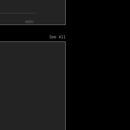
See All