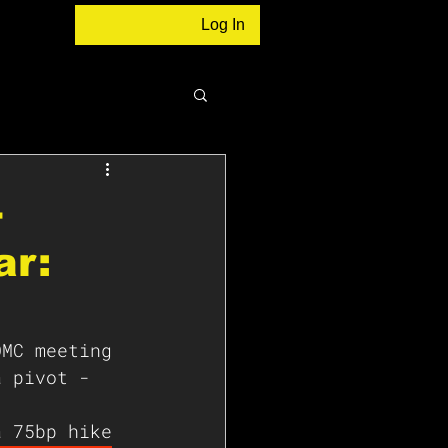
Log In
-
ar:
OMC meeting 
a pivot - 
a 75bp hike 