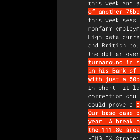
this week and a
of another 75bp
this week sees 
nonfarm employm
High beta curre
and British pou
the dollar over
turnaround in s
in his Bank of 
with just a 50b
In short, it lo
correction coul
could prove a 
c
Our base case d
year. A break o
the 111.80 area
-ING FX Strateg