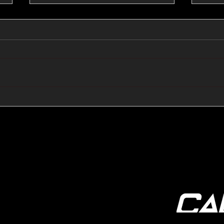
🔺🔻 Hedge Funds Short
🛢️
Cover Yen Shorts vs
Favo
G10FX: Cable FX Macro
Cab