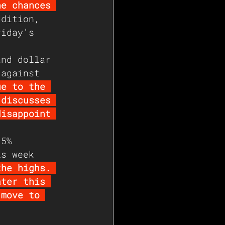
he chances 
ddition, 
riday's 
and dollar 
 against 
ue to the 
 discusses 
disappoint 
.5% 
is week 
the highs. 
ater this 
 move to 