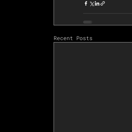
Recent Posts