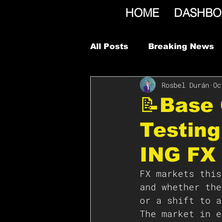
HOME
DASHBO
All Posts
Breaking News
Rosbel Durán
Oc
📝Base 
Testing
ING FX 
FX markets this
and whether the
or a shift to a
The market in e