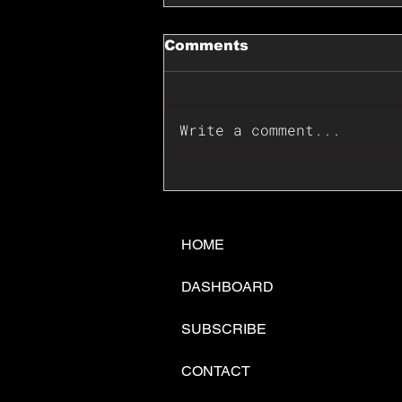
Comments
Write a comment...
📊🇺🇸U.S. Inflation
Surprise Index Dips In
June: Cable FX Macro
HOME
DASHBOARD
SUBSCRIBE
CONTACT