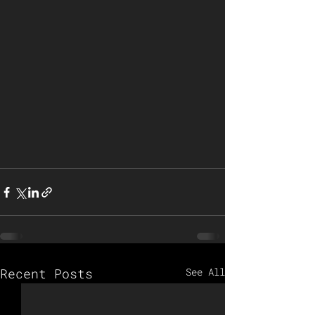
Recent Posts
See All