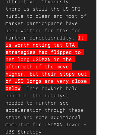
attractive. Obviously, 
there is still the US CPI 
hurdle to clear and most of 
market participants have 
been waiting for this for 
further directionality. 
It 
is worth noting tat CTA 
strategies had flipped to 
net long USDMXN in the 
aftermath of the move 
higher, but their stops out 
of USD longs are very close 
below
. This hawkish hold 
could be the catalyst 
needed to further see 
acceleration through these 
stops and some additional 
momentum for USDMXN lower.- 
UBS Strategy 