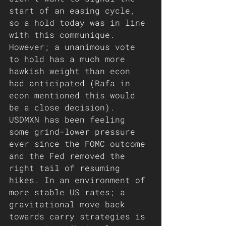
start of an easing cycle, 
so a hold today was in line 
with this communique. 
However; a unanimous vote 
to hold has a much more 
hawkish weight than econ 
had anticipated (Rafa in 
econ mentioned this would 
be a close decision). 
USDMXN has been feeling 
some grind-lower pressure 
ever since the FOMC outcome 
and the Fed removed the 
right tail of resuming 
hikes. In an environment of 
more stable US rates; a 
gravitational move back 
towards carry strategies is 