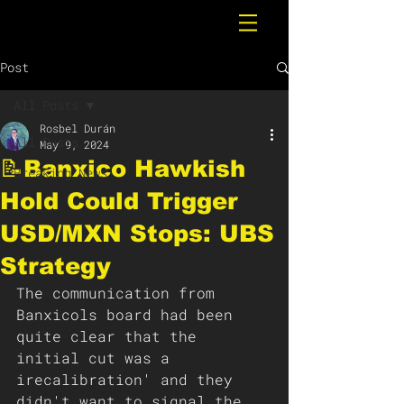
Post
All Posts
Rosbel Durán
All Posts
May 9, 2024
📝Banxico Hawkish
Breaking News
Hold Could Trigger
USD/MXN Stops: UBS
Strategy
The communication from 
Banxicols board had been 
quite clear that the 
initial cut was a 
irecalibration' and they 
didn't want to signal the 