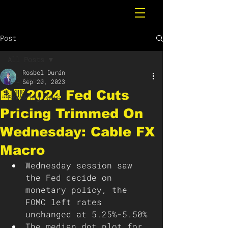
Post
All Posts
Rosbel Durán
All Posts
Sep 20, 2023
🏦🔻2024 Fed Cuts
Breaking News
Pricing Trimmed On
Wednesday: Cable FX
Macro
Wednesday session saw 
the Fed decide on 
monetary policy, the 
FOMC left rates 
unchanged at 5.25%-5.50%
The median dot plot for 