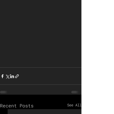
Recent Posts
See All