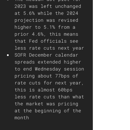
2023 was left unchanged 
at 5.6% while the 2024 
projection was revised 
higher to 5.1% from a 
prior 4.6%, this means 
that Fed officials see 
less rate cuts next year
SOFR December calendar 
spreads extended higher 
to end Wednesday session 
pricing about 77bps of 
rate cuts for next year, 
this is almost 60bps 
less rate cuts than what 
the market was pricing 
at the beginning of the 
month 