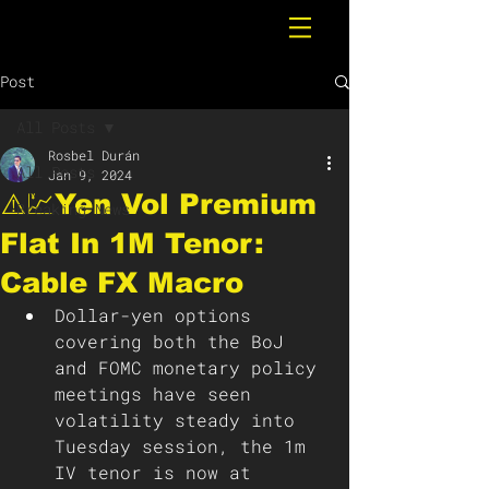
Post
All Posts
Rosbel Durán
All Posts
Jan 9, 2024
⚠️💹Yen Vol Premium
Breaking News
Flat In 1M Tenor:
Cable FX Macro
Dollar-yen options 
covering both the BoJ 
and FOMC monetary policy 
meetings have seen 
volatility steady into 
Tuesday session, the 1m 
IV tenor is now at 