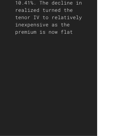
10.41%. The decline in 
realized turned the 
tenor IV to relatively 
inexpensive as the 
premium is now flat  