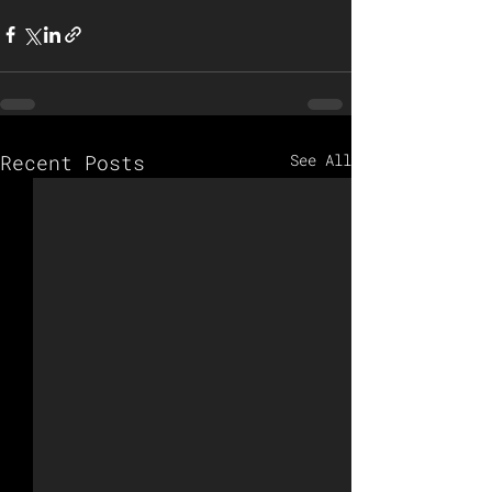
Recent Posts
See All