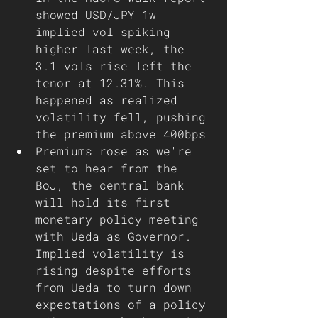
showed USD/JPY 1w 
implied vol spiking 
higher last week, the 
3.1 vols rise left the 
tenor at 12.31%. This 
happened as realized 
volatility fell, pushing 
the premium above 400bps
Premiums rose as we're 
set to hear from the 
BoJ, the central bank 
will hold its first 
monetary policy meeting 
with Ueda as Governor. 
Implied volatility is 
rising despite efforts 
from Ueda to turn down 
expectations of a policy 