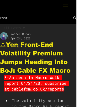
Post
All Posts
Rosbel Durán
All Posts
Apr 24, 2023
⚠️Yen Front-End
Breaking News
Volatility Premium
Jumps Heading Into
BoJ: Cable FX Macro
**As seen in Macro Walk 
report 04/21/23, subscribe 
at 
cablefxm.co.uk/reports
The volatility section 
in the Macro Walk report 