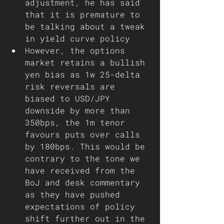
adjustment, he has said 
that it is premature to 
be talking about a tweak 
in yield curve policy 
However, the options 
market retains a bullish 
yen bias as 1w 25-delta 
risk reversals are 
biased to USD/JPY 
downside by more than 
350bps, the 1m tenor 
favours puts over calls 
by 180bps. This would be 
contrary to the tone we 
have received from the 
BoJ and desk commentary 
as they have pushed 
expectations of policy 
shift further out in the 