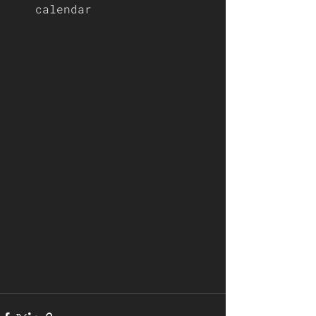
calendar 