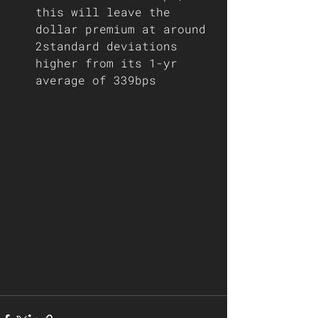
this will leave the 
dollar premium at around 
2standard deviations 
higher from its 1-yr 
average of 339bps 