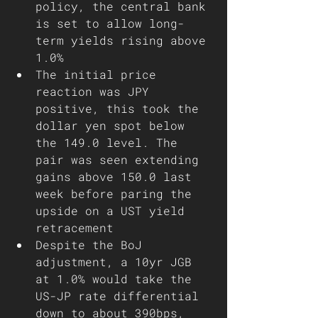
policy, the central bank 
is set to allow long-
term yields rising above 
1.0% 	
The initial price 
reaction was JPY 
positive, this took the 
dollar yen spot below 
the 149.0 level. The 
pair was seen extending 
gains above 150.0 last 
week before paring the 
upside on a UST yield 
retracement 
Despite the BoJ 
adjustment, a 10yr JGB 
at 1.0% would take the 
US-JP rate differential 
down to about 390bps, 