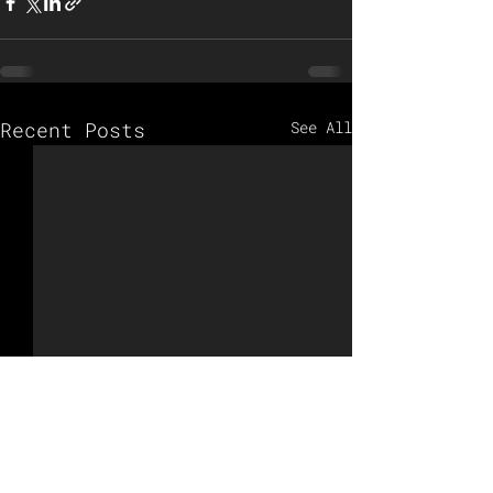
Recent Posts
See All