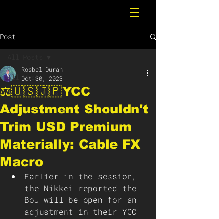
Post
All Posts
Rosbel Durán
All Posts
Oct 30, 2023
⚖️🇺🇸🇯🇵YCC
Breaking News
Adjustment Shouldn't
Trim USD Premium
Materially: Cable FX
Macro
Earlier in the session, 
the Nikkei reported the 
BoJ will be open for an 
adjustment in their YCC 