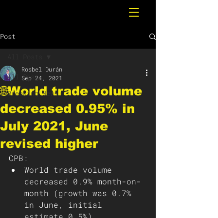
Post
All Posts
Rosbel Durán
All Posts
Sep 24, 2021
🌐World trade volume
Breaking News
decreased 0.95% in
July 2021, June
revised higher
CPB: 
World trade volume 
decreased 0.9% month-on-
month (growth was 0.7% 
in June, initial 
estimate 0.5%).