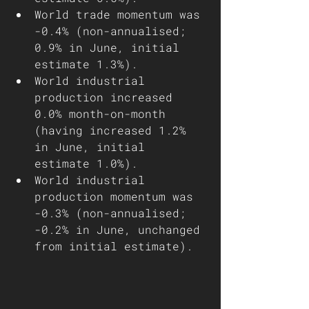
World trade momentum was 
-0.4% (non-annualised; 
0.9% in June, initial 
estimate 1.3%).
World industrial 
production increased 
0.0% month-on-month 
(having increased 1.2% 
in June, initial 
estimate 1.0%).
World industrial 
production momentum was 
-0.3% (non-annualised; 
-0.2% in June, unchanged 
from initial estimate).