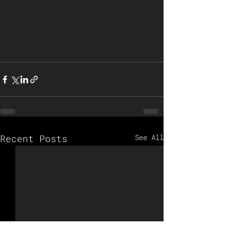
Recent Posts
See All