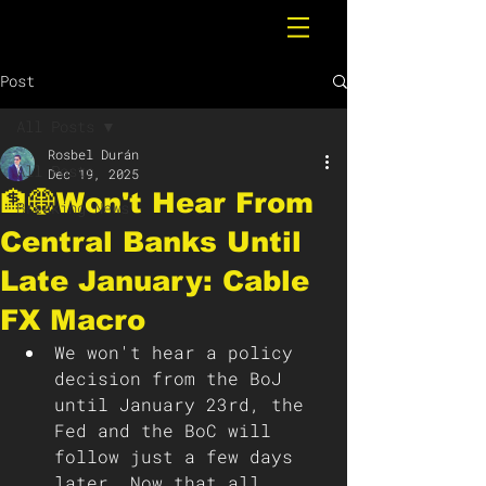
Post
All Posts
Rosbel Durán
All Posts
Dec 19, 2025
🏦🌐Won't Hear From
Breaking News
Central Banks Until
Late January: Cable
FX Macro
We won't hear a policy 
decision from the BoJ 
until January 23rd, the 
Fed and the BoC will 
follow just a few days 
later. Now that all 