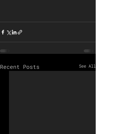
Recent Posts
See All