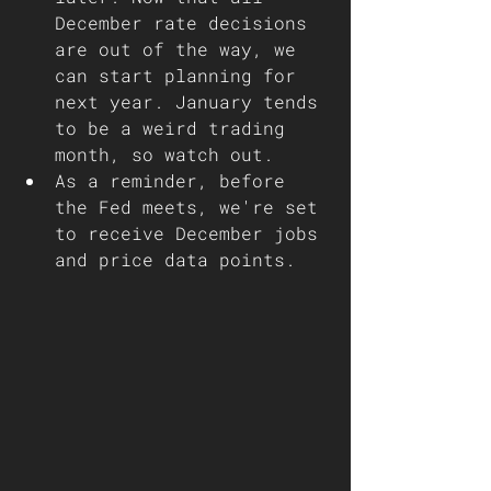
December rate decisions 
are out of the way, we 
can start planning for 
next year. January tends 
to be a weird trading 
month, so watch out. 
As a reminder, before 
the Fed meets, we're set 
to receive December jobs 
and price data points.  