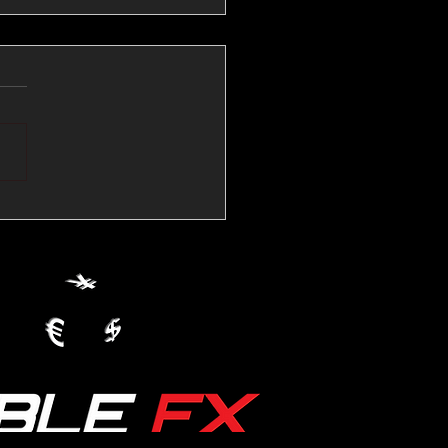
💱Crude Spikes Now
ur U.S. Dollar:
le FX Macro