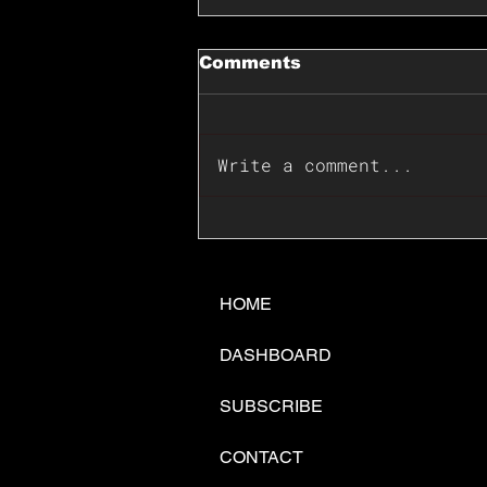
Comments
Write a comment...
📊🇺🇸U.S. Inflation
Surprise Index Dips In
June: Cable FX Macro
HOME
DASHBOARD
SUBSCRIBE
CONTACT