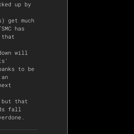
cked up by 
s) get much 
TSMC has 
 that 
down will 
ts' 
banks to be 
 an 
next 
 but that 
ds fall 
verdone. 