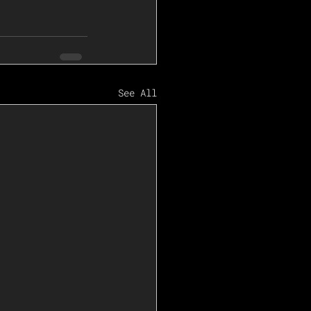
See All