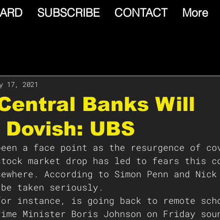
ARD
SUBSCRIBE
CONTACT
More
y 17, 2021
Central Banks Will
 Dovish: UBS
been a face point as the resurgence of co
stock market drop has led to fears this c
sewhere. According to Simon Penn and Nick
 be taken seriously. 
for instance, is going back to remote sch
rime Minister Boris Johnson on Friday sou