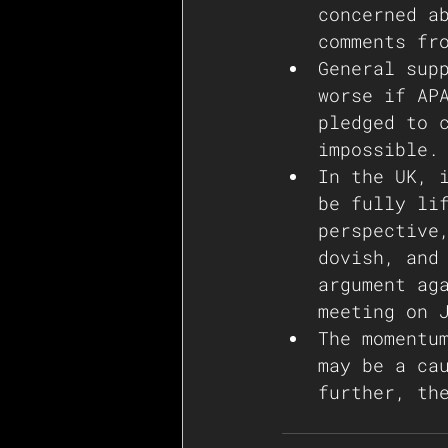
concerned a
comments fr
General sup
worse if AP
pledged to 
impossible.
In the UK, 
be fully li
perspective
dovish, and
argument ag
meeting on 
The momentu
may be a ca
further, th