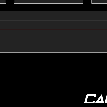
🔺🔻 Hedge Funds Short
🛢️
Cover Yen Shorts vs
Favo
G10FX: Cable FX Macro
Cab