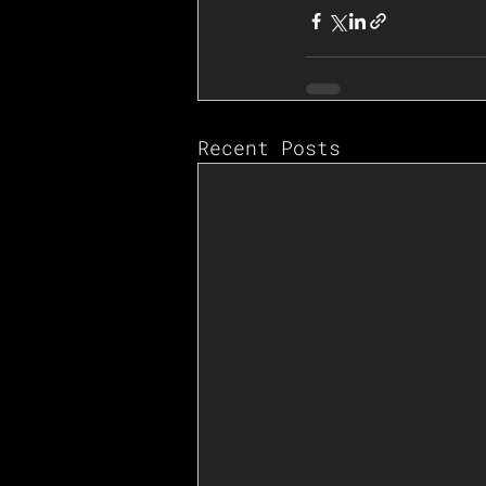
Recent Posts