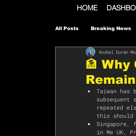
HOME
DASHBO
All Posts
Breaking News
Rosbel Durán
Ma
🏦 Why 
Remain
Taiwan has 
subsequent 
repeated el
this should
Singapore, 
in Me UK, P