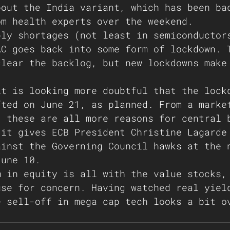
bout the India variant, which has been ba
om health experts over the weekend. 
ply shortages (not least in semiconductor
AC goes back into some form of lockdown. 
clear the backlog, but new lockdowns make
 
it is looking more doubtful that the lock
fted on June 21, as planned. From a marke
, these are all more reasons for central 
 it gives ECB President Christine Lagarde
ainst the Governing Council hawks at the 
June 10. 
m in equity is all with the value stocks,
use for concern. Having watched real yiel
e sell-off in mega cap tech looks a bit o