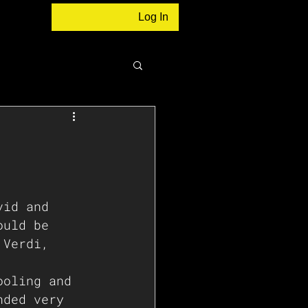
Log In
vid and 
ould be 
 Verdi, 
ooling and 
nded very 