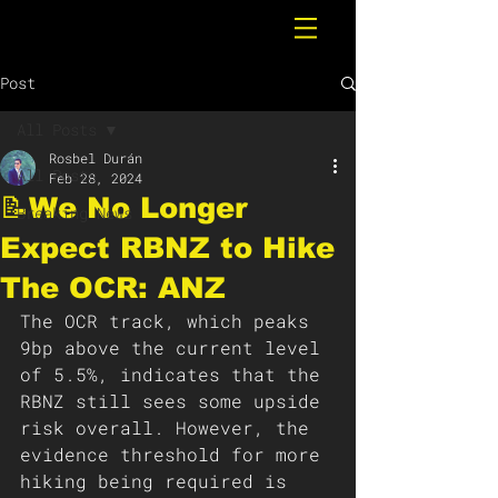
Post
All Posts
Rosbel Durán
All Posts
Feb 28, 2024
📝We No Longer
Breaking News
Expect RBNZ to Hike
The OCR: ANZ
The OCR track, which peaks 
9bp above the current level 
of 5.5%, indicates that the 
RBNZ still sees some upside 
risk overall. However, the 
evidence threshold for more 
hiking being required is 