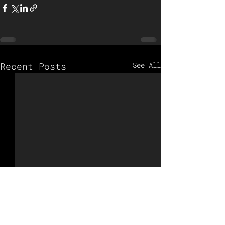
Recent Posts
See All