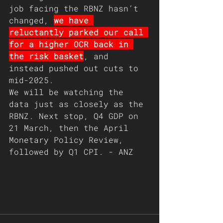
job facing the RBNZ hasn’t 
changed, 
we have 
reluctantly parked our call 
for a higher OCR back in 
the risk basket
, and 
instead pushed out cuts to 
mid-2025. 
We will be watching the 
data just as closely as the 
RBNZ. Next stop, Q4 GDP on 
21 March, then the April 
Monetary Policy Review, 
followed by Q1 CPI. - ANZ