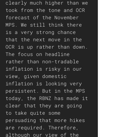
clearly much higher than we 
took from the tone and OCR 
forecast of the November 
MPS. We still think there 
is a very strong chance 
that the next move in the 
OCR is up rather than down. 
The focus on headline 
rather than non-tradable 
inflation is risky in our 
view, given domestic 
inflation is looking very 
persistent. But in the MPS 
today, the RBNZ has made it 
clear that they are going 
to take quite some 
persuading that more hikes 
are required. Therefore, 
although our view of the 