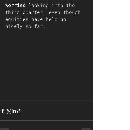
worried
 looking into the 
third quarter, even though 
equities have held up 
nicely so far.