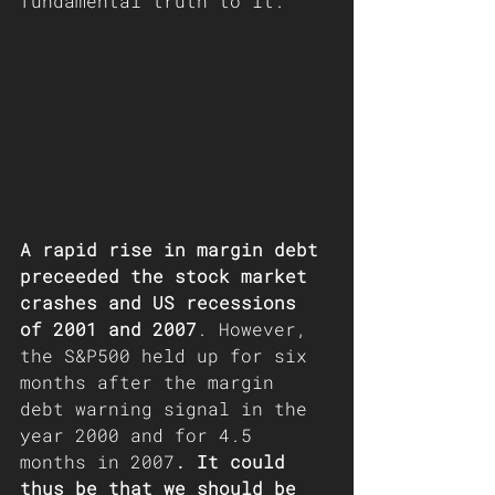
fundamental truth to it.
A rapid rise in margin debt 
preceeded the stock market 
crashes and US recessions 
of 2001 and 2007
. However, 
the S&P500 held up for six 
months after the margin 
debt warning signal in the 
year 2000 and for 4.5 
months in 2007
. It could 
thus be that we should be 