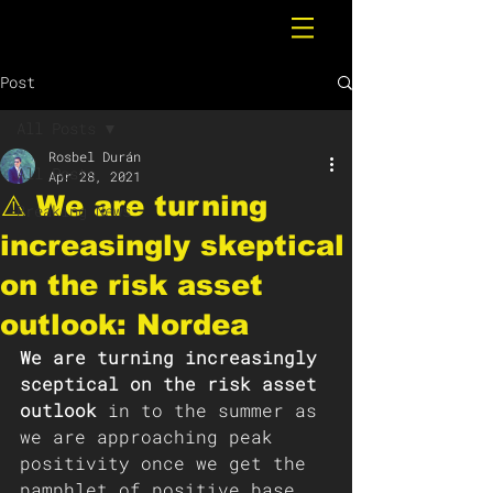
Post
All Posts
Rosbel Durán
All Posts
Apr 28, 2021
⚠️ We are turning
Breaking News
increasingly skeptical
on the risk asset
outlook: Nordea
We are turning increasingly 
sceptical on the risk asset 
outlook
 in to the summer as 
we are approaching peak 
positivity once we get the 
pamphlet of positive base 