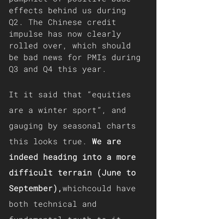
effects behind us during 
Q2. The Chinese credit 
impulse has now clearly 
rolled over, which should 
be bad news for PMIs during 
Q3 and Q4 this year.
It it said that “equities 
are a winter sport”, and 
gauging by seasonal charts 
this looks true. 
We are 
indeed heading into a more 
difficult terrain (June to 
September),
whichcould have 
both technical and 