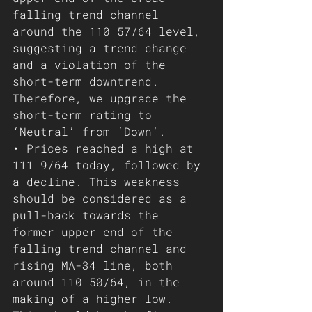
falling trend channel 
around the 110 57/64 level, 
suggesting a trend change 
and a violation of the 
short-term downtrend. 
Therefore, we upgrade the 
short-term rating to 
‘Neutral’ from ‘Down’.
• Prices reached a high at 
111 9/64 today, followed by 
a decline. This weakness 
should be considered as a 
pull-back towards the 
former upper end of the 
falling trend channel and 
rising MA-34 line, both 
around 110 50/64, in the 
making of a higher low. 