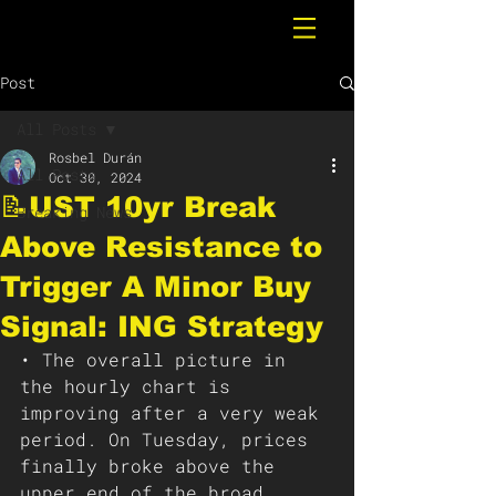
Post
All Posts
Rosbel Durán
All Posts
Oct 30, 2024
📝UST 10yr Break
Breaking News
Above Resistance to
Trigger A Minor Buy
Signal: ING Strategy
• The overall picture in 
the hourly chart is 
improving after a very weak 
period. On Tuesday, prices 
finally broke above the 
upper end of the broad 