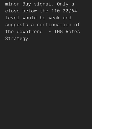
minor Buy signal. Only a 
close below the 110 22/64 
level would be weak and 
suggests a continuation of 
the downtrend. - ING Rates 
Strategy