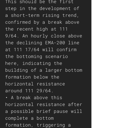
This should be the first 
step in the development of 
a short-term rising trend, 
confirmed by a break above 
the recent high at 111 
9/64. An hourly close above 
the declining EMA-200 line 
at 111 17/64 will confirm 
the bottoming scenario 
here, indicating the 
building of a larger bottom 
formation below the 
horizontal resistance  
around 111 29/64.
• A break above this 
horizontal resistance after 
a possible brief pause will 
complete a bottom 
formation, triggering a 