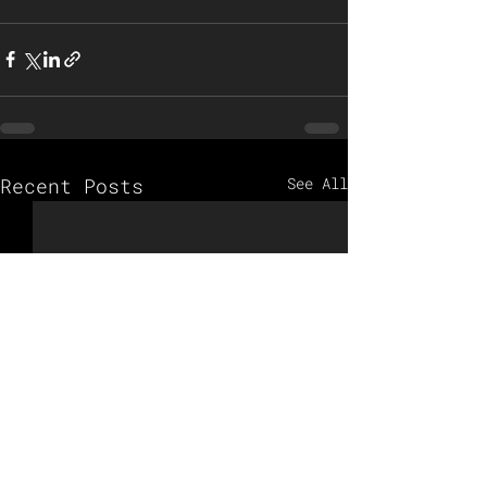
Recent Posts
See All