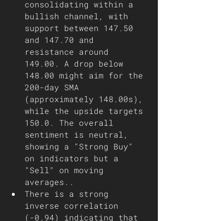
consolidating within a 
bullish channel, with 
support between 147.50 
and 147.70 and 
resistance around 
149.00. A drop below 
148.00 might aim for the 
200-day SMA 
(approximately 148.00s), 
while the upside targets 
150.0. The overall 
sentiment is neutral, 
showing a "Strong Buy" 
on indicators but a 
"Sell" on moving 
averages..
There is a strong 
inverse correlation 
(-0.94) indicating that 