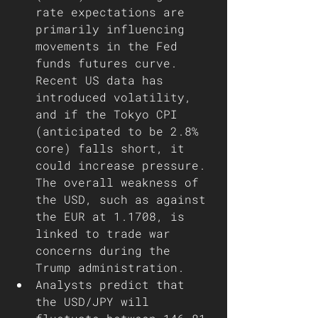
rate expectations are 
primarily influencing 
movements in the Fed 
funds futures curve. 
Recent US data has 
introduced volatility, 
and if the Tokyo CPI 
(anticipated to be 2.8% 
core) falls short, it 
could increase pressure. 
The overall weakness of 
the USD, such as against 
the EUR at 1.1708, is 
linked to trade war 
concerns during the 
Trump administration.
Analysts predict that 
the USD/JPY will 