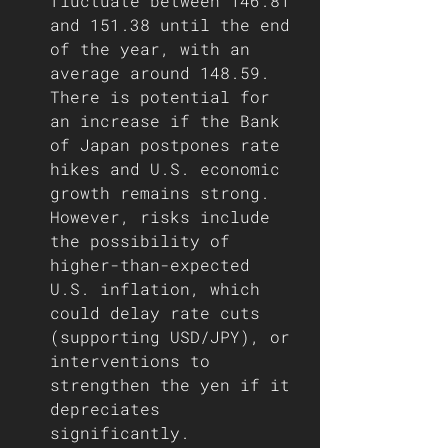
fluctuate between 146.81 
and 151.38 until the end 
of the year, with an 
average around 148.59. 
There is potential for 
an increase if the Bank 
of Japan postpones rate 
hikes and U.S. economic 
growth remains strong. 
However, risks include 
the possibility of 
higher-than-expected 
U.S. inflation, which 
could delay rate cuts 
(supporting USD/JPY), or 
interventions to 
strengthen the yen if it 
depreciates 
significantly.