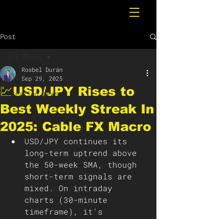
Post
All Posts
Rosbel Durán
All Posts
Sep 29, 2025
💹USD/JPY Rises to
Breaking News
Best Weekly Streak In
2025: Cable FX Macro
USD/JPY continues its 
long-term uptrend above 
the 50-week SMA, though 
short-term signals are 
mixed. On intraday 
charts (30-minute 
timeframe), it's 