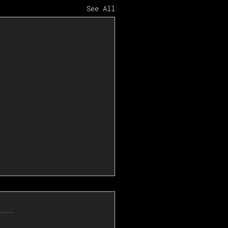
See All