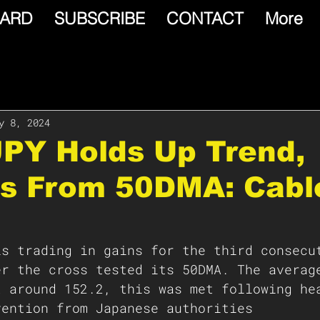
ARD
SUBSCRIBE
CONTACT
More
y 8, 2024
JPY Holds Up Trend,
s From 50DMA: Cabl
is trading in gains for the third consecu
er the cross tested its 50DMA. The averag
t around 152.2, this was met following he
vention from Japanese authorities