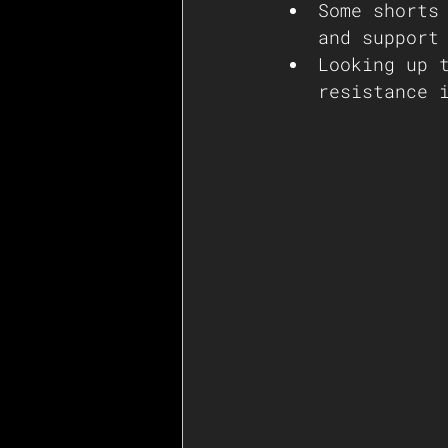
Some shorts
and support
Looking up 
resistance 