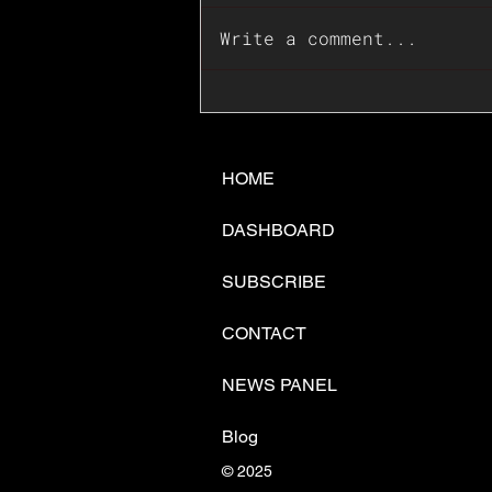
Write a comment...
📊🇺🇸U.S. Inflation
Surprise Index Dips In
June: Cable FX Macro
HOME
DASHBOARD
SUBSCRIBE
CONTACT
NEWS PANEL
Blog
© 2025