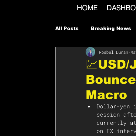
HOME
DASHBO
All Posts
Breaking News
Rosbel Durán
Ma
💹USD/
Bounce
Macro
Dollar-yen 
session aft
currently a
on FX inter