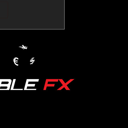
💱Crude Spikes Now
ur U.S. Dollar:
le FX Macro