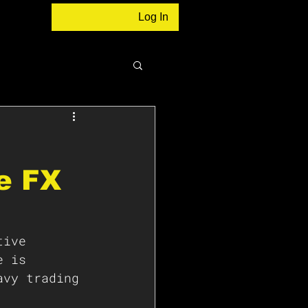
Log In
e FX
tive 
e is 
avy trading 