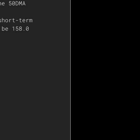
he 50DMA 
short-term 
 be 158.0   