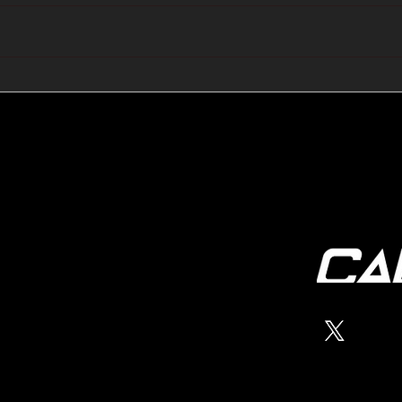
🔺🔻 Hedge Funds Short
🛢️
Cover Yen Shorts vs
Favo
G10FX: Cable FX Macro
Cab