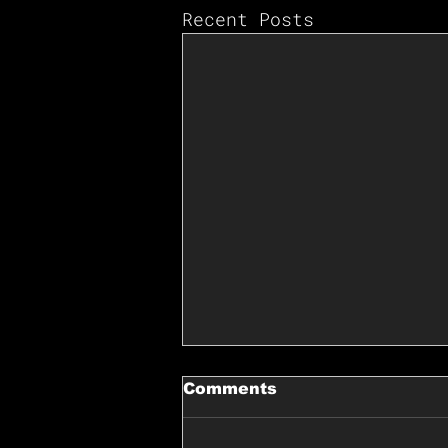
Recent Posts
Comments