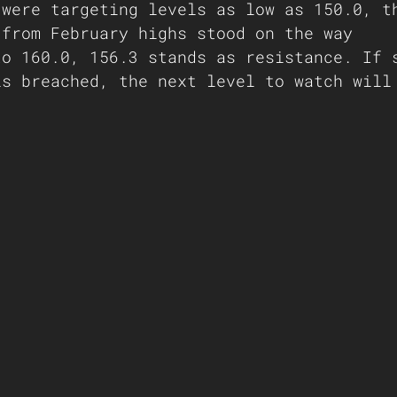
 were targeting levels as low as 150.0, t
 from February highs stood on the way
to 160.0, 156.3 stands as resistance. If 
is breached, the next level to watch will