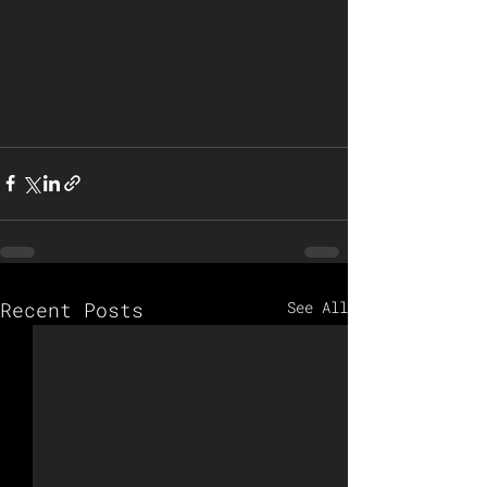
Recent Posts
See All