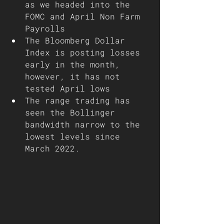
as we headed into the 
FOMC and April Non Farm 
Payrolls 
The Bloomberg Dollar 
Index is posting losses 
early in the month, 
however, it has not 
tested April lows
The range trading has 
seen the Bollinger 
bandwidth narrow to the 
lowest levels since 
March 2022.  