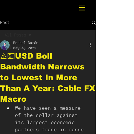
Post
All Posts
Rosbel Durán
All Posts
May 4, 2023
⚠️💵USD Boll
Breaking News
Bandwidth Narrows
to Lowest In More
Than A Year: Cable FX
Macro
We have seen a measure 
of the dollar against 
its largest economic 
partners trade in range 