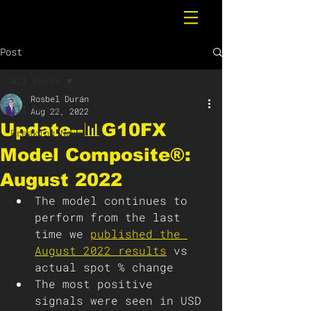
Post
All Posts
Rosbel Durán
All Posts
Aug 22, 2022
Update--📊G10FX
Breaking News
Model Composite®:
August 2022
The model continues to 
perform from the last 
time we 
published the 
August 2022 results
vs 
actual spot % change
The most positive 
signals were seen in USD 