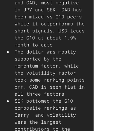
and CAD, most negative 
in JPY and SEK. CAD has 
been mixed vs G10 peers 
while it outperforms the 
short signals, USD leads 
the G10 at about 1.9% 
month-to-date
The dollar was mostly 
supported by the 
momentum factor, while 
the volatility factor 
took some ranking points 
off. CAD is seen flat in 
all three factors 
SEK bottomed the G10 
composite rankings as 
Carry  and volatility 
were the largest 
contributors to the 