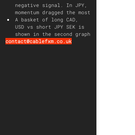
negative signal. In JPY, 
momentum dragged the most
A basket of long CAD, 
USD vs short JPY SEK is 
shown in the second graph
contact@cablefxm.co.uk