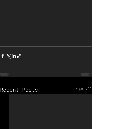
Recent Posts
See All