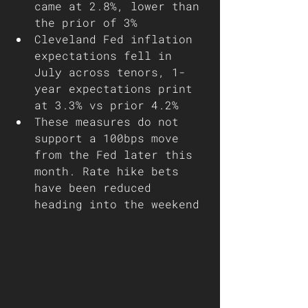
came at 2.8%, lower than 
the prior of 3%
Cleveland Fed inflation 
expectations fell in 
July across tenors, 1-
year expectations print 
at 3.3% vs prior 4.2%
These measures do not 
support a 100bps move 
from the Fed later this 
month. Rate hike bets 
have been reduced 
heading into the weekend 