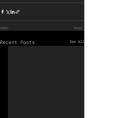
Recent Posts
See All