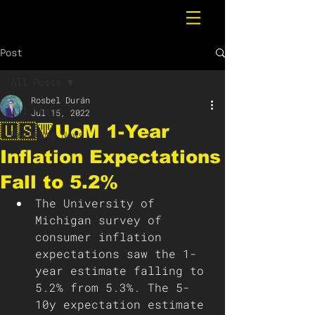
Post
All Posts
Rosbel Durán
All Posts
Jul 15, 2022
🇺🇸🔻UoM 1-Year
Breaking News
Inflation Expectations
Fall to 5.2%
The University of 
Michigan survey of 
consumer inflation 
expectations saw the 1-
year estimate falling to 
5.2% from 5.3%. The 5-
10y expectation estimate 