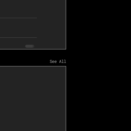
See All