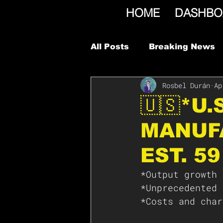
HOME
DASHBO
All Posts
Breaking News
Rosbel Durán
Ap
🇺🇸*U
MANUFA
EST. 59
*Output growth 
*Unprecedented 
*Costs and char