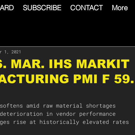
ARD
SUBSCRIBE
CONTACT
More
r 1, 2021
.S. MAR. IHS MARKIT
CTURING PMI F 59.
softens amid raw material shortages 
deterioration in vendor performance 
ges rise at historically elevated rates