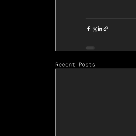
Recent Posts