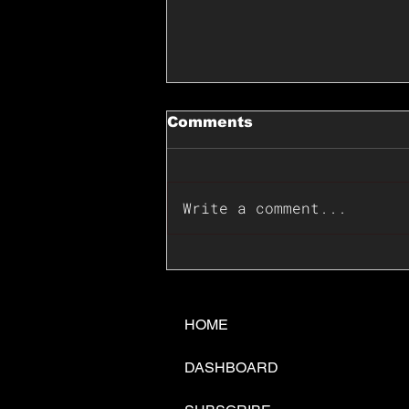
Comments
Write a comment...
📊🇺🇸U.S. Inflation
Surprise Index Dips In
June: Cable FX Macro
HOME
DASHBOARD