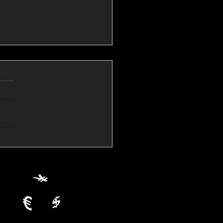
💱Crude Spikes Now
ur U.S. Dollar:
le FX Macro