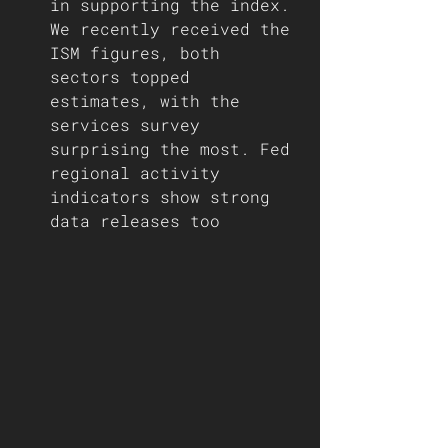
in supporting the index. 
We recently received the 
ISM figures, both 
sectors topped 
estimates, with the 
services survey 
surprising the most. Fed 
regional activity 
indicators show strong 
data releases too  