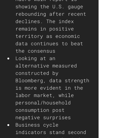
showing the U.S. gauge 
rebounding after recent 
declines. The index 
remains in positive 
territory as economic 
data continues to beat 
the consensus 
Looking at an 
alternative measured 
constructed by 
Bloomberg, data strength 
is more evident in the 
labor market, while 
personal/household 
consumption post 
negative surprises
Business cycle 
indicators stand second 