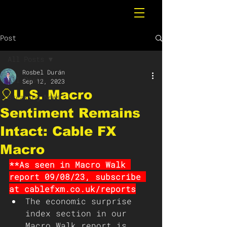
Post
All Posts
Rosbel Durán
All Posts
Sep 12, 2023
🎈U.S. Macro
Breaking News
Sentiment Remains
Intact: Cable FX
Macro
**As seen in Macro Walk 
report 09/08/23, subscribe 
at cablefxm.co.uk/reports
The economic surprise 
index section in our 
Macro Walk report is 