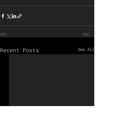
Recent Posts
See All