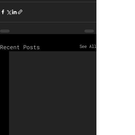
Recent Posts
See All