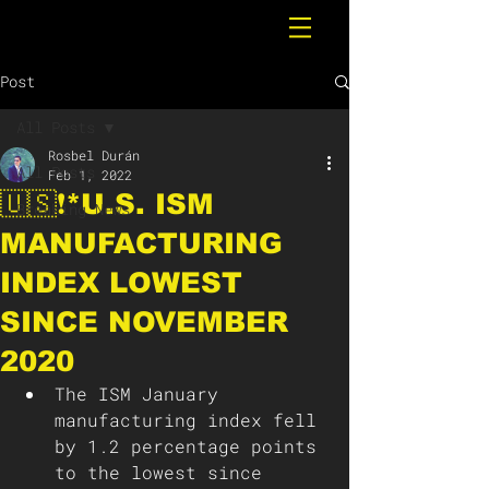
Post
All Posts
Rosbel Durán
All Posts
Feb 1, 2022
🇺🇸❗️*U.S. ISM
Breaking News
MANUFACTURING
INDEX LOWEST
SINCE NOVEMBER
2020
The ISM January 
manufacturing index fell 
by 1.2 percentage points 
to the lowest since 