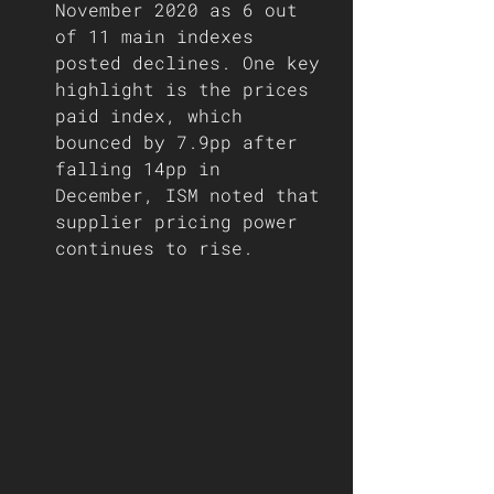
November 2020 as 6 out 
of 11 main indexes 
posted declines. One key 
highlight is the prices 
paid index, which 
bounced by 7.9pp after 
falling 14pp in 
December, ISM noted that 
supplier pricing power 
continues to rise. 