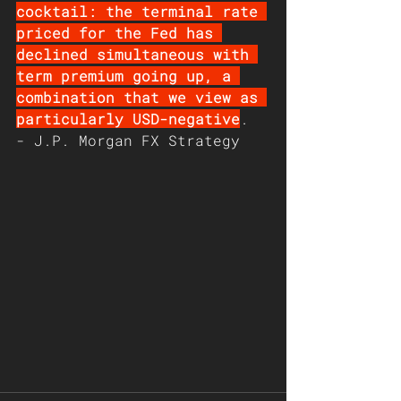
cocktail: the terminal rate 
priced for the Fed has 
declined simultaneous with 
term premium going up, a 
combination that we view as 
particularly USD-negative
. 
- J.P. Morgan FX Strategy 