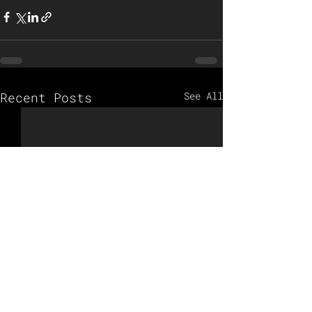
Recent Posts
See All