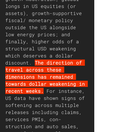
longs in US equities (or 
assets), growth-supportive 
fiscal/ monetary policy 
outside the US alongside 
low energy prices; and 
finally, higher odds of a 
structural USD weakening 
which deserves a dollar 
discount. 
The direction of 
travel across these 
dimensions has remained 
towards dollar weakening in 
recent weeks.
 For instance, 
US data have shown signs of 
softening across multiple 
releases including claims, 
services PMIs, con- 
struction and auto sales, 