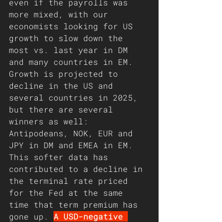
even if the payrolls was 
more mixed, with our 
economists looking for US 
growth to slow down the 
most vs. last year in DM 
and many countries in EM. 
Growth is projected to 
decline in the US and 
several countries in 2025, 
but there are several 
winners as well: 
Antipodeans, NOK, EUR and 
JPY in DM and EMEA in EM. 
This softer data has 
contributed to a decline in 
the terminal rate priced 
for the Fed at the same 
time that term premium has 
gone up. 
A USD-negative 