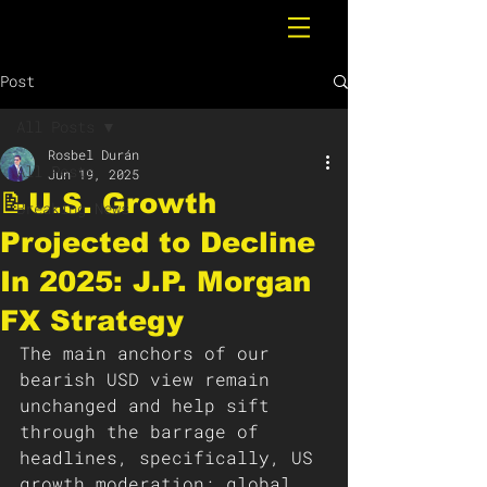
Post
All Posts
Rosbel Durán
All Posts
Jun 19, 2025
📝U.S. Growth
Breaking News
Projected to Decline
In 2025: J.P. Morgan
FX Strategy
The main anchors of our 
bearish USD view remain 
unchanged and help sift 
through the barrage of 
headlines, specifically, US 
growth moderation; global 