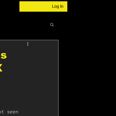
Log In
ns
X
ot seen 