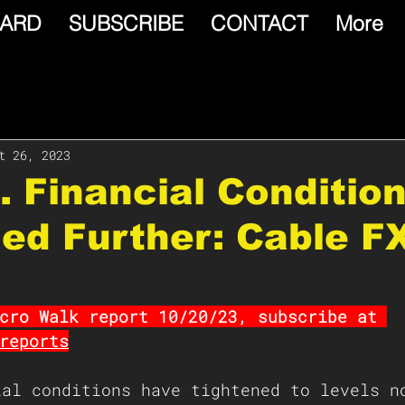
ARD
SUBSCRIBE
CONTACT
More
t 26, 2023
S. Financial Conditio
ed Further: Cable F
cro Walk report 10/20/23, subscribe at 
reports
ial conditions have tightened to levels n