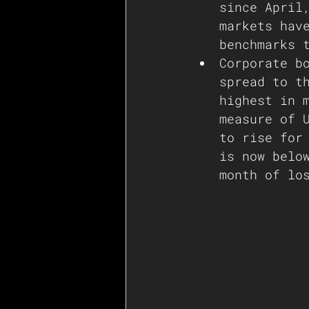
since April
markets hav
benchmarks 
Corporate b
spread to t
highest in 
measure of 
to rise for
is now belo
month of lo