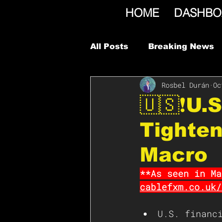
HOME
DASHBO
All Posts
Breaking News
Rosbel Durán
Oc
🇺🇸❗️U.
Tighten
Macro
**As seen in Ma
cablefxm.co.uk/
U.S. financ