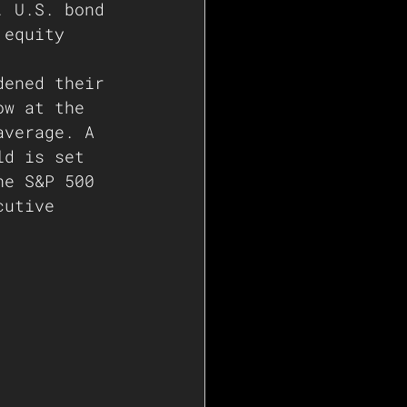
. U.S. bond 
 equity 
dened their 
ow at the 
average. A 
ld is set 
he S&P 500 
cutive 