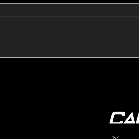
🔺🔻 Hedge Funds Short
🛢️
Cover Yen Shorts vs
Favo
G10FX: Cable FX Macro
Cab