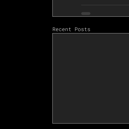
Recent Posts