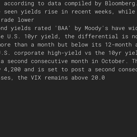
, according to data compiled by Bloomberg
e seen yields rise in recent weeks, while
trade lower 
ond yields rated 'BAA' by Moody's have wi
he U.S. 10yr yield, the differential is n
more than a month but below its 12-month 
U.S. corporate high-yield vs the 10yr yie
 a second consecutive month in October. T
w 4,200 and is set to post a second conse
sses, the VIX remains above 20.0