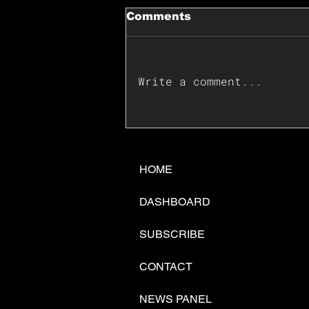
Comments
Write a comment...
📊🇺🇸U.S. Inflation
Surprise Index Dips In
June: Cable FX Macro
HOME
DASHBOARD
SUBSCRIBE
CONTACT
NEWS PANEL