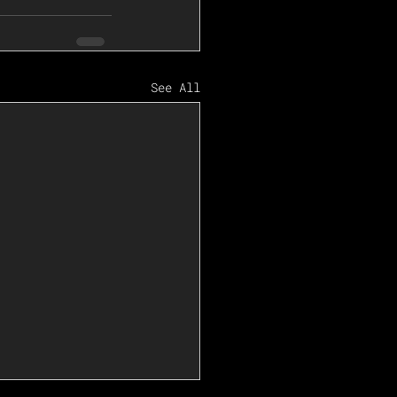
See All