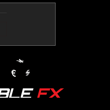
💱Crude Spikes Now
ur U.S. Dollar:
le FX Macro