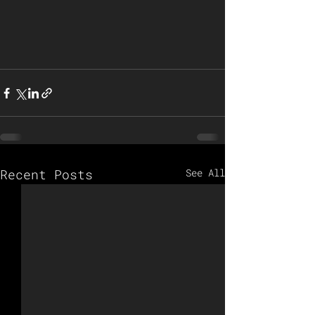
Recent Posts
See All