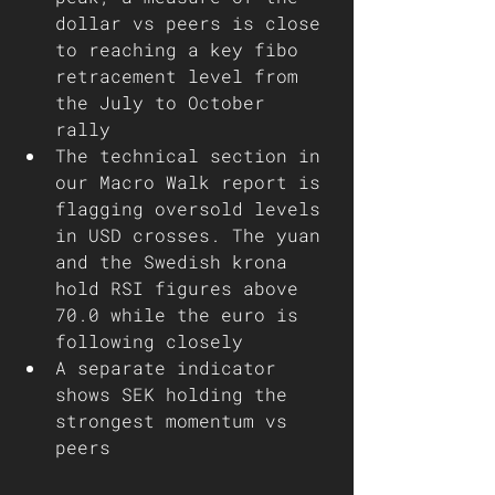
dollar vs peers is close 
to reaching a key fibo 
retracement level from 
the July to October 
rally 
The technical section in 
our Macro Walk report is 
flagging oversold levels 
in USD crosses. The yuan 
and the Swedish krona 
hold RSI figures above 
70.0 while the euro is 
following closely   
A separate indicator 
shows SEK holding the 
strongest momentum vs 
peers 