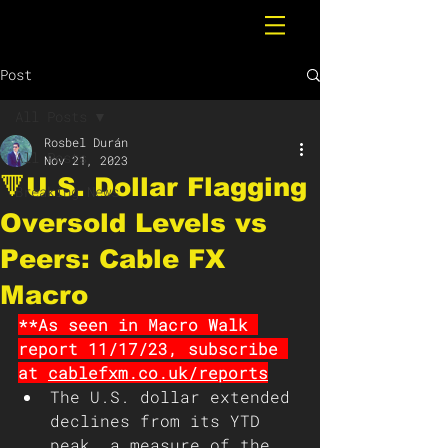
Post
All Posts
Rosbel Durán
All Posts
Nov 21, 2023
🔻U.S. Dollar Flagging
Breaking News
Oversold Levels vs
Peers: Cable FX
Macro
**As seen in Macro Walk 
report 11/17/23, subscribe 
at 
cablefxm.co.uk/reports
The U.S. dollar extended 
declines from its YTD 
peak, a measure of the 