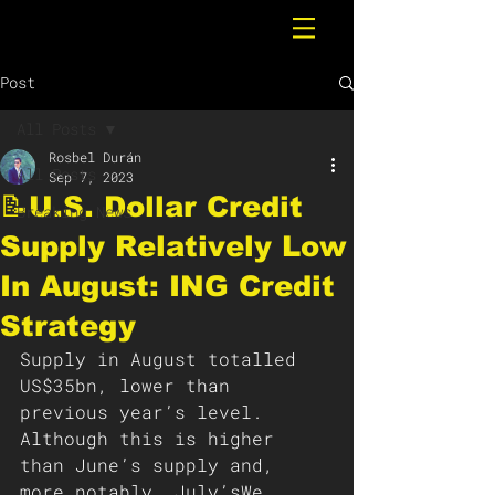
Post
All Posts
Rosbel Durán
All Posts
Sep 7, 2023
📝U.S. Dollar Credit
Breaking News
Supply Relatively Low
In August: ING Credit
Strategy
Supply in August totalled 
US$35bn, lower than 
previous year’s level. 
Although this is higher 
than June’s supply and, 
more notably, July’sWe 