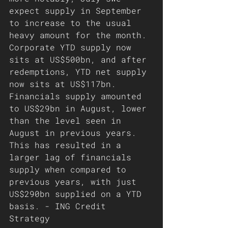
expect supply in September 
to increase to the usual 
heavy amount for the month. 
Corporate YTD supply now 
sits at US$500bn, and after 
redemptions, YTD net supply 
now sits at US$117bn. 
Financials supply amounted 
to US$29bn in August, lower 
than the level seen in 
August in previous years. 
This has resulted in a 
larger lag of financials 
supply when compared to 
previous years, with just 
US$290bn supplied on a YTD 
basis. - ING Credit 
Strategy 