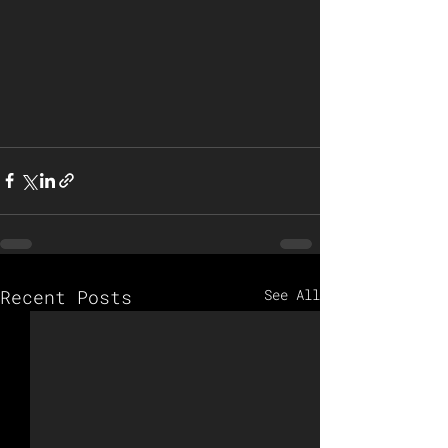
Recent Posts
See All