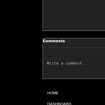
Comments
Write a comment...
📊🇺🇸U.S. Inflation
Surprise Index Dips In
June: Cable FX Macro
HOME
DASHBOARD