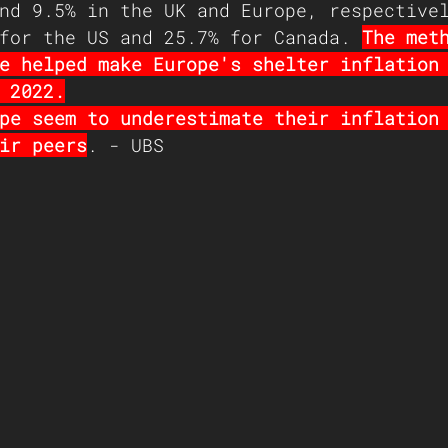
nd 9.5% in the UK and Europe, respective
for the US and 25.7% for Canada. 
The met
e helped make Europe's shelter inflation
 2022.
pe seem to underestimate their inflation
ir peers
. - UBS 