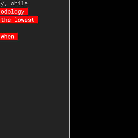
ly, while 
hodology 
 the lowest 
 when 