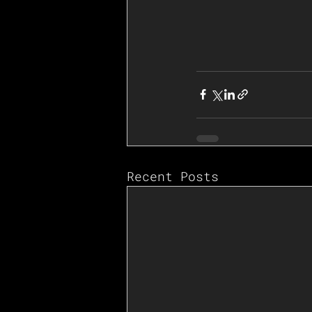
Recent Posts