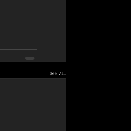
See All