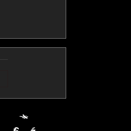
💱Crude Spikes Now
ur U.S. Dollar:
le FX Macro