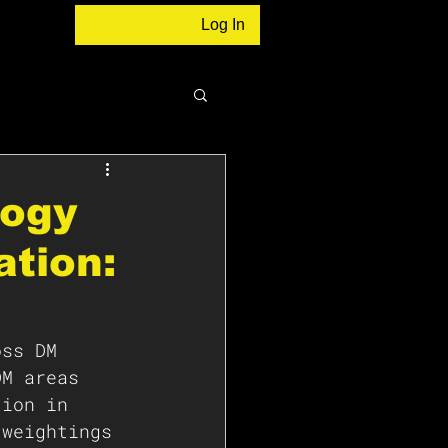
Log In
logy
ation:
oss DM 
DM areas 
tion in 
 weightings 