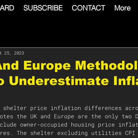
ARD
SUBSCRIBE
CONTACT
More
t 25, 2023
 And Europe Methodo
 Underestimate Infl
 shelter price inflation differences acr
otes the UK and Europe are the only two 
clude owner-occupied housing price infla
res. The shelter excluding utilities CPI