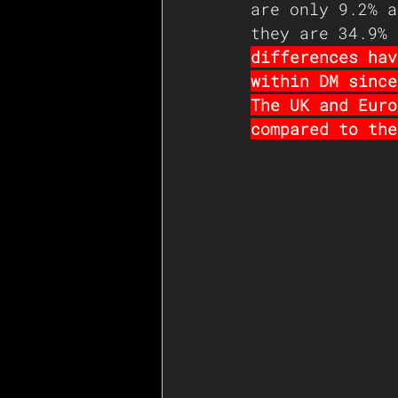
are only 9.2% a
they are 34.9% 
differences hav
within DM since
The UK and Euro
compared to the