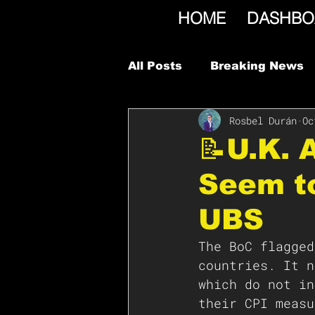
HOME
DASHBO
All Posts
Breaking News
Rosbel Durán
Oc
📝U.K.
Seem to
UBS
The BoC flagged
countries. It n
which do not in
their CPI measu