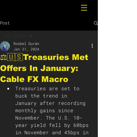
Post
All Posts
Rosbel Durán
All Posts
Jan 31, 2024
⚖️🇺🇸Treasuries Met
Breaking News
Offers In January:
Cable FX Macro
Treasuries are set to 
buck the trend in 
January after recording 
monthly gains since 
November. The U.S. 10-
year yield fell by 60bps 
in November and 45bps in 