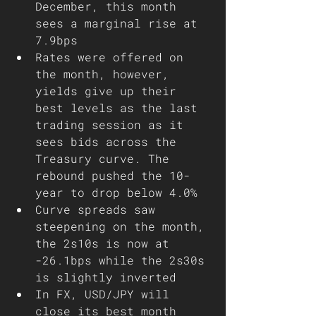
December, this month 
sees a marginal rise at 
7.9bps
Rates were offered on 
the month, however, 
yields give up their 
best levels as the last 
trading session as it 
sees bids across the 
Treasury curve. The 
rebound pushed the 10-
year to drop below 4.0%  
Curve spreads saw 
steepening on the month, 
the 2s10s is now at 
-26.1bps while the 2s30s 
is slightly inverted 
In FX, USD/JPY will 
close its best month 