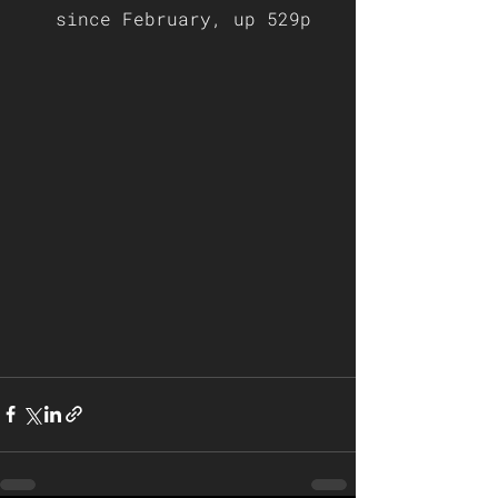
since February, up 529p  