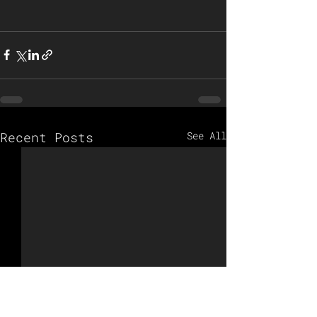
Recent Posts
See All