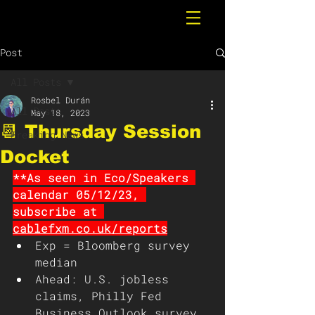
Post
All Posts
Rosbel Durán
All Posts
May 18, 2023
📆 Thursday Session
Breaking News
Docket
**As seen in Eco/Speakers 
calendar 05/12/23, 
subscribe at 
cablefxm.co.uk/reports
Exp = Bloomberg survey 
median 
Ahead: U.S. jobless 
claims, Philly Fed 
Business Outlook survey, 