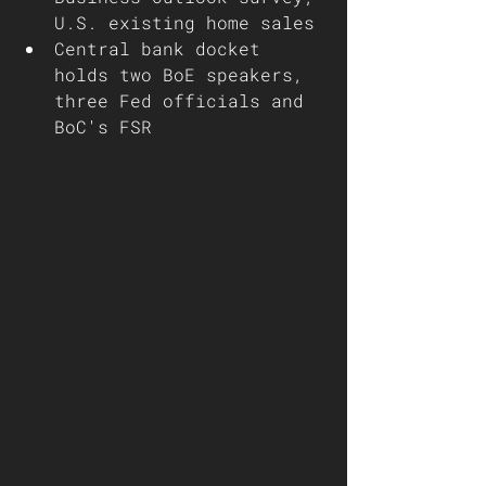
U.S. existing home sales 
Central bank docket 
holds two BoE speakers, 
three Fed officials and 
BoC's FSR