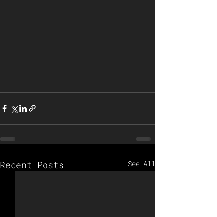
Recent Posts
See All