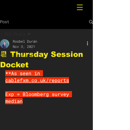
Post
All Posts
Rosbel Durán
All Posts
Nov 3, 2021
📆 Thursday Session
Breaking News
Docket
**As seen in 
cablefxm.co.uk/reports
Exp = Bloomberg survey 
median