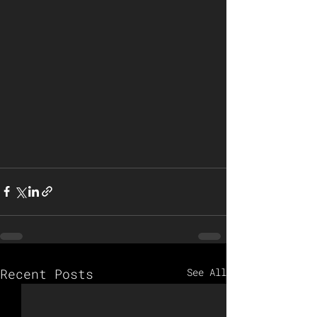
Recent Posts
See All