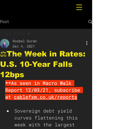
Post
All Posts
Rosbel Durán
All Posts
Dec 4, 2021
⚖️The Week in Rates:
Breaking News
U.S. 10-Year Falls
12bps
**As seen in Macro Walk 
Report 12/03/21, subscribe 
at 
cablefxm.co.uk/reports
Sovereign debt yield 
curves flattening this 
week with the largest 