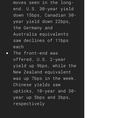
moves seen in the long-
end. U.S. 30-year yield 
down 15bps, Canadian 30-
year yield down 22bps, 
the Germany and 
Australia equivalents 
saw declines of 11bps 
each
The front-end was 
offered, U.S. 2-year 
yield up 9bps, while the 
New Zealand equivalent 
was up 7bps in the week. 
Chinese yields saw 
upticks, 10-year and 30-
year up 5bps and 3bps, 
respectively 