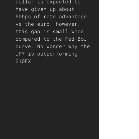
dollar is expected to 
have given up about 
60bps of rate advantage 
vs the euro, however, 
this gap is small when 
compared to the Fed-BoJ 
curve. No wonder why the 
JPY is outperforming 
G10FX 