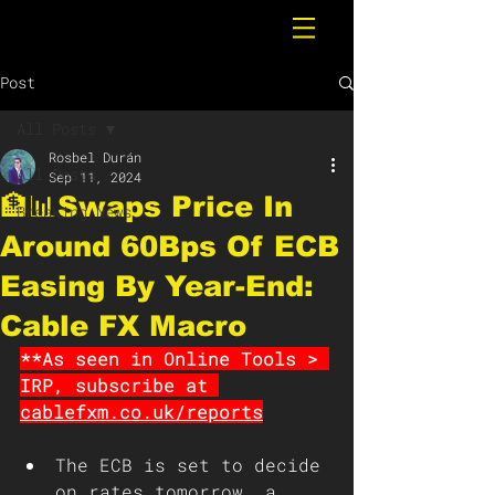
Post
All Posts
Rosbel Durán
All Posts
Sep 11, 2024
🏦📊Swaps Price In
Breaking News
Around 60Bps Of ECB
Easing By Year-End:
Cable FX Macro
**As seen in Online Tools > 
IRP, subscribe at 
cablefxm.co.uk/reports
The ECB is set to decide 
on rates tomorrow, a 