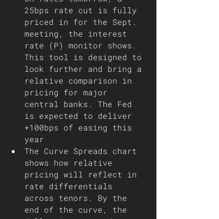
25bps rate cut is fully 
priced in for the Sept. 
meeting, the interest 
rate (P) monitor shows. 
This tool is designed to 
look further and bring a 
relative comparison in 
pricing for major 
central banks. The Fed 
is expected to deliver 
+100bps of easing this 
year
The Curve Spreads chart 
shows how relative 
pricing will reflect in 
rate differentials 
across tenors. By the 
end of the curve, the 