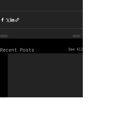
Recent Posts
See All