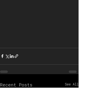
Recent Posts
See All