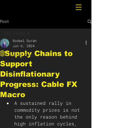
Post
All Posts
Rosbel Durán
All Posts
Jun 6, 2024
🌐Supply Chains to
Breaking News
Support
Disinflationary
Progress: Cable FX
Macro
A sustained rally in 
commodity prices is not 
the only reason behind 
high inflation cycles, 