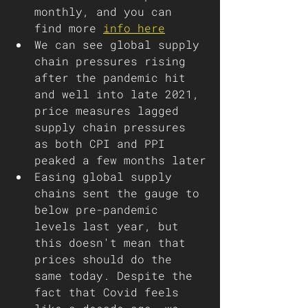
monthly, and you can 
find more 
info here
We can see global supply 
chain pressures rising 
after the pandemic hit 
and well into late 2021, 
price measures lagged 
supply chain pressures 
as both CPI and PPI 
peaked a few months later
Easing global supply 
chains sent the gauge to 
below pre-pandemic 
levels last year, but 
this doesn't mean that 
prices should do the 
same today. Despite the 
fact that Covid feels 