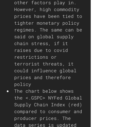
other factors play in. 
However, high commodity 
prices have been tied to 
tighter monetary policy 
regimes. The same can be 
said on global supply 
chain stress, if it 
raises due to covid 
restrictions or 
terrorist threats, it 
could influence global 
prices and therefore 
policy  
The chart below shows 
the <.GSPC> NYFed Global 
Supply Chain Index (red) 
compared to consumer and 
producer prices. The 
data series is updated 