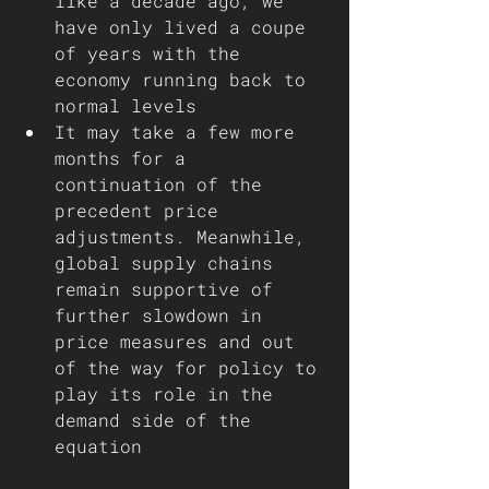
like a decade ago, we 
have only lived a coupe 
of years with the 
economy running back to 
normal levels
It may take a few more 
months for a 
continuation of the 
precedent price 
adjustments. Meanwhile, 
global supply chains 
remain supportive of 
further slowdown in 
price measures and out 
of the way for policy to 
play its role in the 
demand side of the 
equation  