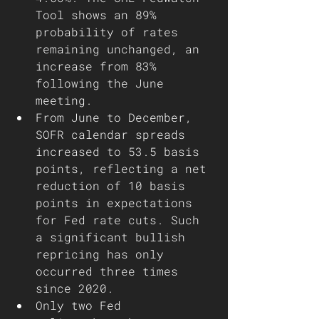
Tool shows an 89% 
probability of rates 
remaining unchanged, an 
increase from 83% 
following the June 
meeting. 
From June to December, 
SOFR calendar spreads 
increased to 53.5 basis 
points, reflecting a net 
reduction of 10 basis 
points in expectations 
for Fed rate cuts. Such 
a significant bullish 
repricing has only 
occurred three times 
since 2020.
Only two Fed 