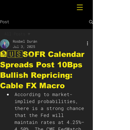
Post
All Posts
Rosbel Durán
All Posts
Jul 3, 2025
🏦🇺🇸SOFR Calendar
Breaking News
Spreads Post 10Bps
Bullish Repricing:
Cable FX Macro
According to market-
implied probabilities, 
there is a strong chance 
that the Fed will 
maintain rates at 4.25%–
4.50%. The CME FedWatch 