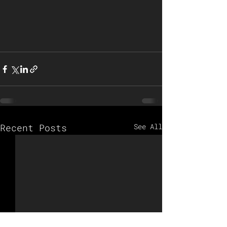
Recent Posts
See All