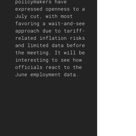
policymakers have 
expressed openness to a 
July cut, with most 
favoring a wait-and-see 
approach due to tariff-
related inflation risks 
and limited data before 
the meeting. It will be 
interesting to see how 
officials react to the 
June employment data. 