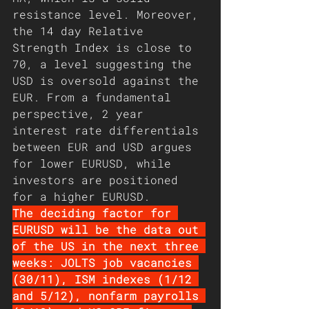
resistance level. Moreover, 
the 14 day Relative 
Strength Index is close to 
70, a level suggesting the 
USD is oversold against the 
EUR. From a fundamental 
perspective, 2 year 
interest rate differentials 
between EUR and USD argues 
for lower EURUSD, while 
investors are positioned 
for a higher EURUSD.
The deciding factor for 
EURUSD will be the data out 
of the US in the next three 
weeks: JOLTS job vacancies 
(30/11), ISM indexes (1/12 
and 5/12), nonfarm payrolls 