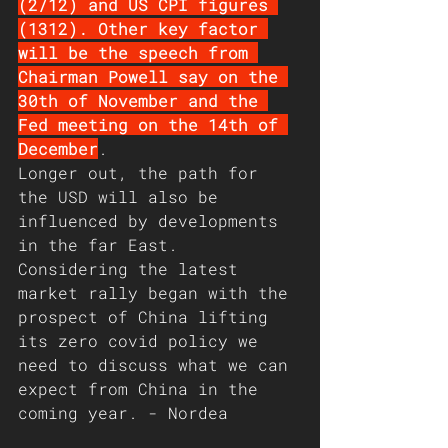
(2/12) and US CPI figures 
(1312). Other key factor 
will be the speech from 
Chairman Powell say on the 
30th of November and the 
Fed meeting on the 14th of 
December
.
Longer out, the path for 
the USD will also be 
influenced by developments 
in the far East. 
Considering the latest 
market rally began with the 
prospect of China lifting 
its zero covid policy we 
need to discuss what we can 
expect from China in the 
coming year. - Nordea 