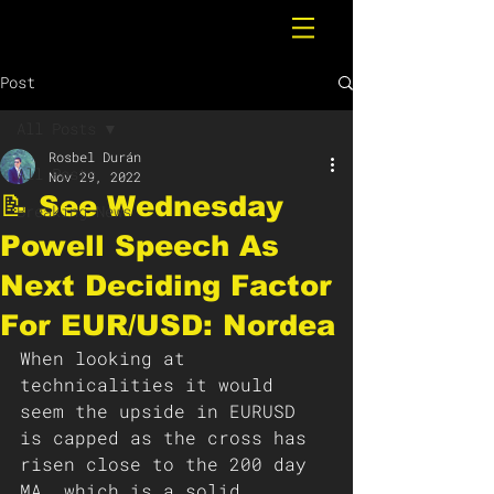
Post
All Posts
Rosbel Durán
All Posts
Nov 29, 2022
📝 See Wednesday
Breaking News
Powell Speech As
Next Deciding Factor
For EUR/USD: Nordea
When looking at 
technicalities it would 
seem the upside in EURUSD 
is capped as the cross has 
risen close to the 200 day 
MA, which is a solid 