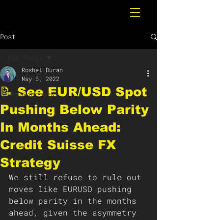
Post
All Posts
Rosbel Durán
All Posts
May 5, 2022
📝 See EUR/USD Spot
Breaking News
Pushing Below Parity
In Months Ahead:
Credit Suisse FX
Strategy
We still refuse to rule out 
moves like EURUSD pushing 
below parity in the months 
ahead, given the asymmetry 