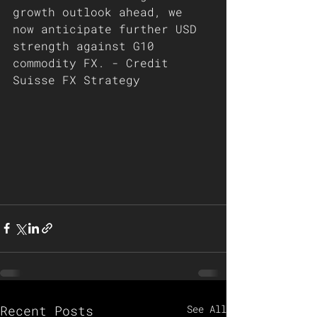
growth outlook ahead, we 
now anticipate further USD 
strength against G10 
commodity FX. - Credit 
Suisse FX Strategy   
Recent Posts
See All