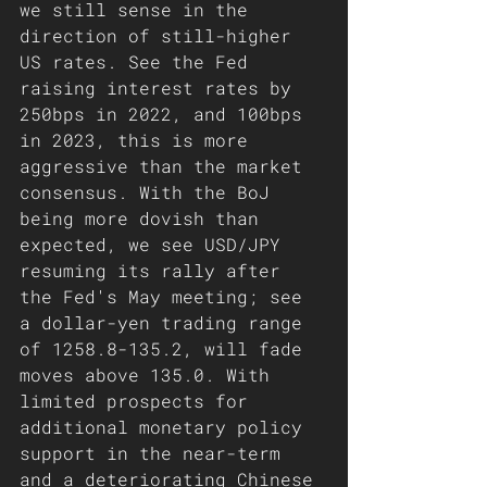
we still sense in the 
direction of still-higher 
US rates. See the Fed 
raising interest rates by 
250bps in 2022, and 100bps 
in 2023, this is more 
aggressive than the market 
consensus. With the BoJ 
being more dovish than 
expected, we see USD/JPY 
resuming its rally after 
the Fed's May meeting; see 
a dollar-yen trading range 
of 1258.8-135.2, will fade 
moves above 135.0. With 
limited prospects for 
additional monetary policy 
support in the near-term 
and a deteriorating Chinese 