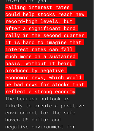
level this year.
Falling interest rates 
could help stocks reach new 
record-high levels, but 
after a significant bond 
rally in the second quarter 
it is hard to imagine that 
interest rates can fall 
much more on a sustained 
basis, without it being 
produced by negative 
economic news, which would 
be bad news for stocks that 
reflect a strong economy
. 
The bearish outlook is 
likely to create a positive 
environment for the safe 
haven US dollar and 
negative environment for 