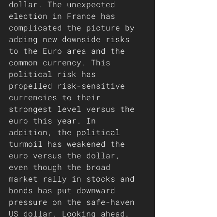
dollar. The unexpected 
election in France has 
complicated the picture by 
adding new downside risks 
to the Euro area and the 
common currency. This 
political risk has 
propelled risk-sensitive 
currencies to their 
strongest level versus the 
euro this year. In 
addition, the political 
turmoil has weakened the 
euro versus the dollar, 
even though the broad 
market rally in stocks and 
bonds has put downward 
pressure on the safe-haven 
US dollar. Looking ahead, 