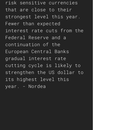
risk sensitive currencies 
that are close to their 
strongest level this year. 
Fewer than expected 
interest rate cuts from the 
Federal Reserve and a 
continuation of the 
European Central Banks 
gradual interest rate 
cutting cycle is likely to 
strengthen the US dollar to 
its highest level this 
year. - Nordea 