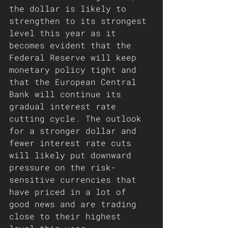
the dollar is likely to 
strengthen to its strongest 
level this year as it 
becomes evident that the 
Federal Reserve will keep 
monetary policy tight and 
that the European Central 
Bank will continue its 
gradual interest rate 
cutting cycle. The outlook 
for a stronger dollar and 
fewer interest rate cuts 
will likely put downward 
pressure on the risk-
sensitive currencies that 
have priced in a lot of 
good news and are trading 
close to their highest 