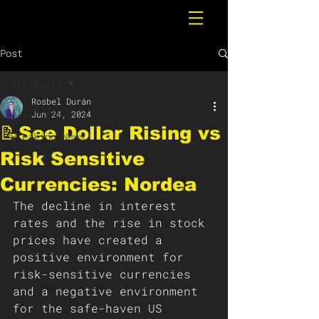
Post
All Posts
Rosbel Durán
All Posts
Jun 24, 2024
📝See Dollar Rising vs
Breaking News
Risk Sensitive
Currencies: Nordea
The decline in interest 
rates and the rise in stock 
prices have created a 
positive environment for 
risk-sensitive currencies 
and a negative environment 
for the safe-haven US 