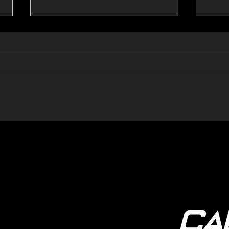
🔺🔻 Hedge Funds Short
🛢️
Cover Yen Shorts vs
Favo
G10FX: Cable FX Macro
Cab