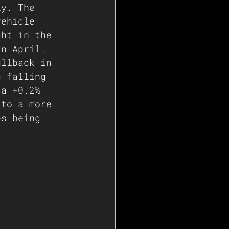
ly. The 
vehicle 
ght in the 
in April. 
ullback in 
c falling 
 a +0.2% 
 to a more 
es being 