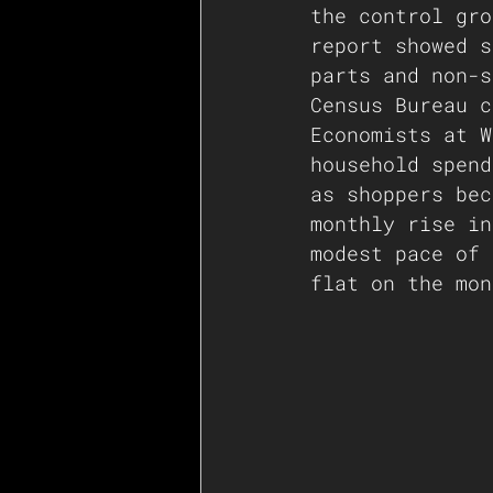
the control gro
report showed s
parts and non-s
Census Bureau c
Economists at W
household spend
as shoppers bec
monthly rise in
modest pace of 
flat on the mon