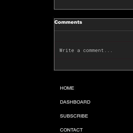
Comments
Write a comment...
📊🇺🇸U.S. Inflation
Surprise Index Dips In
June: Cable FX Macro
HOME
DASHBOARD
SUBSCRIBE
CONTACT