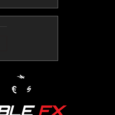
💱Crude Spikes Now
ur U.S. Dollar:
le FX Macro