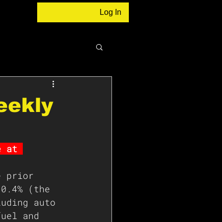
Log In
eekly
e at 
e prior 
 0.4% (the 
luding auto 
fuel and 