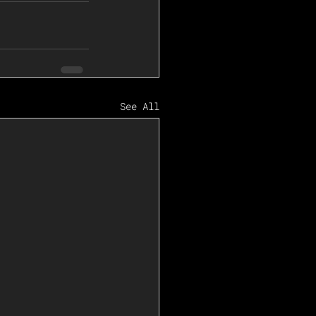
See All