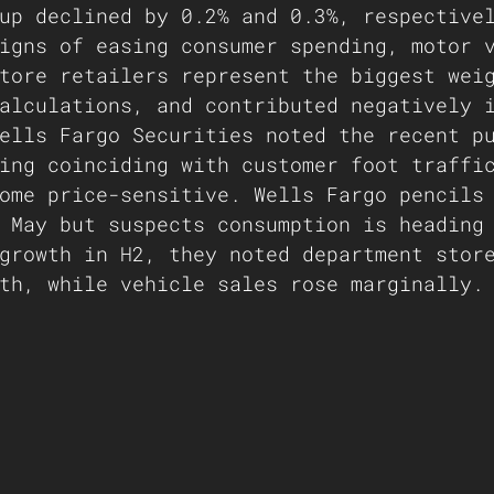
up declined by 0.2% and 0.3%, respective
igns of easing consumer spending, motor 
tore retailers represent the biggest wei
alculations, and contributed negatively 
ells Fargo Securities noted the recent p
ing coinciding with customer foot traffi
ome price-sensitive. Wells Fargo pencils
 May but suspects consumption is heading
growth in H2, they noted department stor
th, while vehicle sales rose marginally.