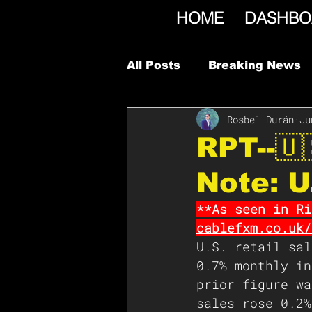
HOME
DASHBO
All Posts
Breaking News
Rosbel Durán
Ju
RPT--🇺
Note: U
**As seen in Ri
cablefxm.co.uk/
U.S. retail sal
0.7% monthly in
prior figure wa
sales rose 0.2%