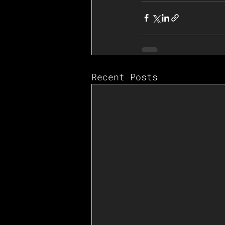
Recent Posts