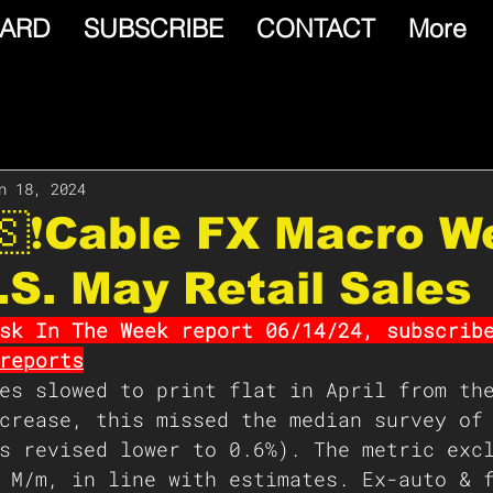
ARD
SUBSCRIBE
CONTACT
More
n 18, 2024
🇸❗️Cable FX Macro W
.S. May Retail Sales
sk In The Week report 06/14/24, subscrib
reports
es slowed to print flat in April from th
crease, this missed the median survey of
s revised lower to 0.6%). The metric exc
 M/m, in line with estimates. Ex-auto & 