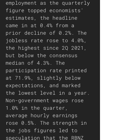
employment as the quarterly 
figure topped economists' 
estimates, the headline 
came in at 0.4% from a 
prior decline of 0.2%. The 
jobless rate rose to 4.0%, 
the highest since 2Q 2021, 
but below the consensus 
median of 4.3%. The 
participation rate printed 
at 71.9%, slightly below 
expectations, and marked 
the lowest level in a year. 
Non-government wages rose 
1.0% in the quarter, 
average hourly earnings 
rose 0.5%. The strength in 
the jobs figures led to 
speculation that the RBNZ 