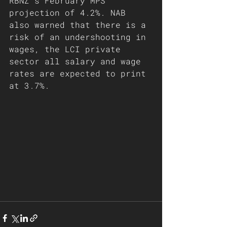
RBNZ's February MPS 
projection of 4.2%. NAB 
also warned that there is a 
risk of an undershooting in 
wages, the LCI private 
sector all salary and wage 
rates are expected to print 
at 3.7%.