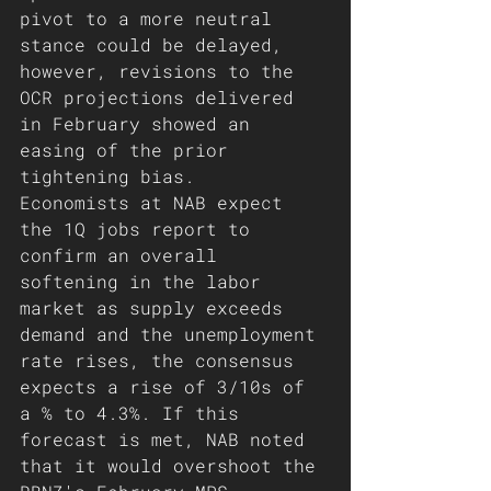
pivot to a more neutral 
stance could be delayed, 
however, revisions to the 
OCR projections delivered 
in February showed an 
easing of the prior 
tightening bias.
Economists at NAB expect 
the 1Q jobs report to 
confirm an overall 
softening in the labor 
market as supply exceeds 
demand and the unemployment 
rate rises, the consensus 
expects a rise of 3/10s of 
a % to 4.3%. If this 
forecast is met, NAB noted 
that it would overshoot the 