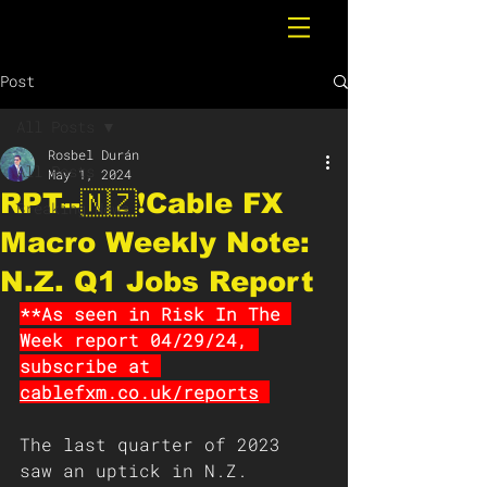
Post
All Posts
Rosbel Durán
All Posts
May 1, 2024
RPT--🇳🇿❗️Cable FX
Breaking News
Macro Weekly Note:
N.Z. Q1 Jobs Report
**As seen in Risk In The 
Week report 04/29/24, 
subscribe at 
cablefxm.co.uk/reports
The last quarter of 2023 
saw an uptick in N.Z. 