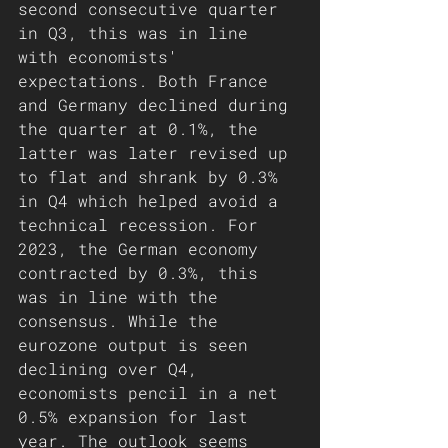
second consecutive quarter 
in Q3, this was in line 
with economists' 
expectations. Both France 
and Germany declined during 
the quarter at 0.1%, the 
latter was later revised up 
to flat and shrank by 0.3% 
in Q4 which helped avoid a 
technical recession. For 
2023, the German economy 
contracted by 0.3%, this 
was in line with the 
consensus. While the 
eurozone output is seen 
declining over Q4, 
economists pencil in a net 
0.5% expansion for last 
year. The outlook seems 