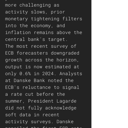
more challenging as 
activity slows, prior 
monetary tightening filters 
into the economy, and 
inflation remains above the 
central bank's target.
The most recent survey of 
ECB forecasters downgraded 
growth across the horizon, 
output is now estimated at 
only 0.6% in 2024. Analysts 
at Danske Bank noted the 
ECB's reluctance to signal 
a rate cut before the 
summer, President Lagarde 
did not fully acknowledge 
soft data in recent 
activity surveys. Danske 