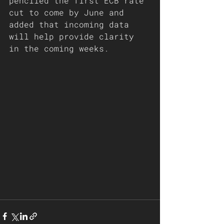
penciled the first ECB rate 
cut to come by June and 
added that incoming data 
will help provide clarity 
in the coming weeks.