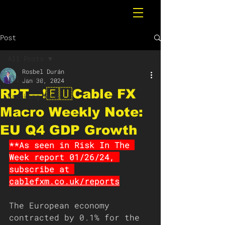
Post
All Posts
Rosbel Durán
All Posts
Jan 30, 2024
RPT—❗️🇪🇺Cable FX
Breaking News
Macro Weekly Note:
EU Q4 GDP Growth
**As seen in Risk In The 
Week report 01/26/24, 
subscribe at 
cablefxm.co.uk/reports
The European economy 
contracted by 0.1% for the 