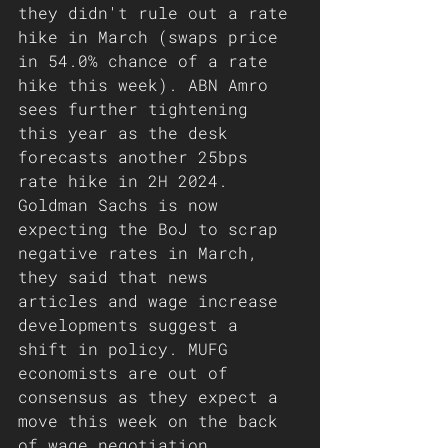
they didn't rule out a rate 
hike in March (swaps price 
in 54.0% chance of a rate 
hike this week). ABN Amro 
sees further tightening 
this year as the desk 
forecasts another 25bps 
rate hike in 2H 2024. 
Goldman Sachs is now 
expecting the BoJ to scrap 
negative rates in March, 
they said that news 
articles and wage increase 
developments suggest a 
shift in policy. MUFG 
economists are out of 
consensus as they expect a 
move this week on the back 
of wage negotiation 