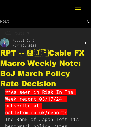
Post
All Posts
Rosbel Durán
All Posts
Mar 19, 2024
RPT -- 🏦🇯🇵Cable FX
Breaking News
Macro Weekly Note:
BoJ March Policy
Rate Decision
**As seen in Risk In The 
Week report 03/17/24, 
subscribe at 
cablefxm.co.uk/reports
The Bank of Japan left its 
benchmark policy rates 