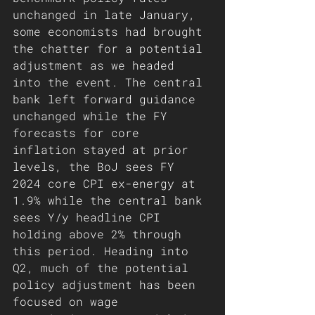
unchanged in late January, 
some economists had brought 
the chatter for a potential 
adjustment as we headed 
into the event. The central 
bank left forward guidance 
unchanged while the FY 
forecasts for core 
inflation stayed at prior 
levels, the BoJ sees FY 
2024 core CPI ex-energy at 
1.9% while the central bank 
sees Y/y headline CPI 
holding above 2% through 
this period. Heading into 
Q2, much of the potential 
policy adjustment has been 
focused on wage 