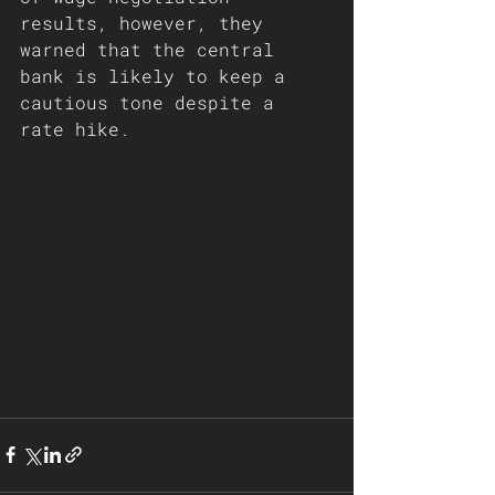
results, however, they 
warned that the central 
bank is likely to keep a 
cautious tone despite a 
rate hike.