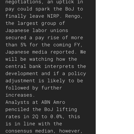
negotiations, an uptick in 
pay could spark the BoJ to 
finally leave NIRP. Rengo, 
the largest group of 
Japanese labor unions 
secured a pay rise of more 
than 5% for the coming FY, 
Japanese media reported. We 
will be watching how the 
central bank interprets the 
development and if a policy 
adjustment is likely to be 
followed by further 
increases.
Analysts at ABN Amro 
penciled the BoJ lifting 
rates in 2Q to 0.0%, this 
is in line with the 
consensus median, however, 