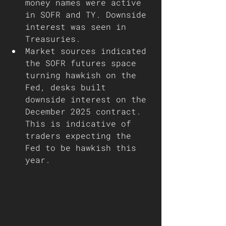
money names were active 
in SOFR and TY. Downside 
interest was seen in 
Treasuries. 
Market sources indicated 
the SOFR futures space 
turning hawkish on the 
Fed, desks built 
downside interest on the 
December 2025 contract. 
This is indicative of 
traders expecting the 
Fed to be hawkish this 
year. 