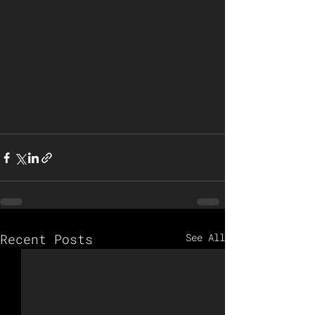
Recent Posts
See All