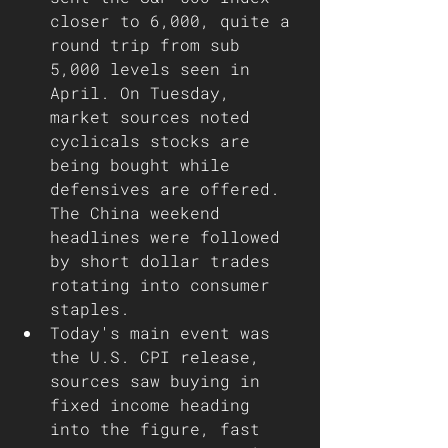
closer to 6,000, quite a 
round trip from sub 
5,000 levels seen in 
April. On Tuesday, 
market sources noted 
cyclicals stocks are 
being bought while 
defensives are offered. 
The China weekend 
headlines were followed 
by short dollar trades 
rotating into consumer 
staples.
Today's main event was 
the U.S. CPI release, 
sources saw buying in 
fixed income heading 
into the figure, fast 