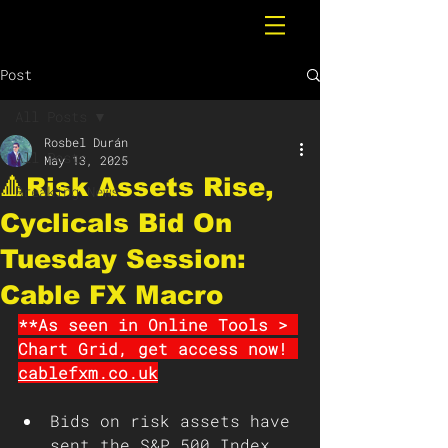
Post
All Posts
Rosbel Durán
All Posts
May 13, 2025
🔺Risk Assets Rise,
Breaking News
Cyclicals Bid On
Tuesday Session:
Cable FX Macro
**As seen in Online Tools > 
Chart Grid, get access now! 
cablefxm.co.uk
Bids on risk assets have 
sent the S&P 500 Index 