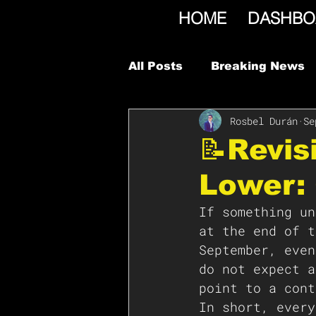
HOME
DASHBO
All Posts
Breaking News
Rosbel Durán
Se
📝Revis
Lower:
If something un
at the end of t
September, even
do not expect a
point to a cont
In short, every