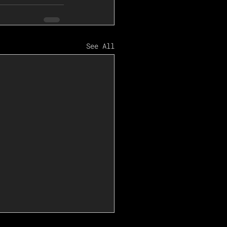
See All