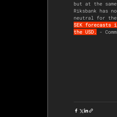
but at the same
Riksbank has no
neutral for the
SEK forecasts i
the USD.
 - Comm