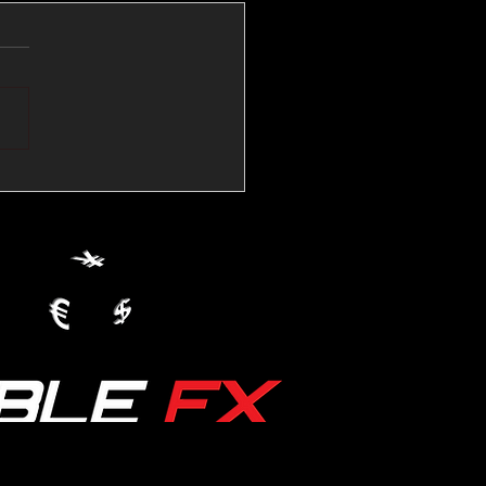
💱Crude Spikes Now
ur U.S. Dollar:
le FX Macro