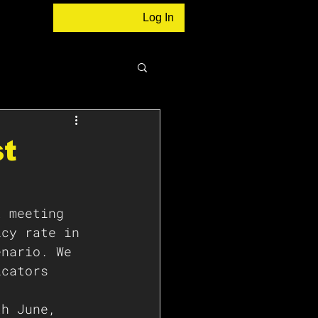
Log In
st
t meeting 
icy rate in 
enario. We 
icators 
th June, 