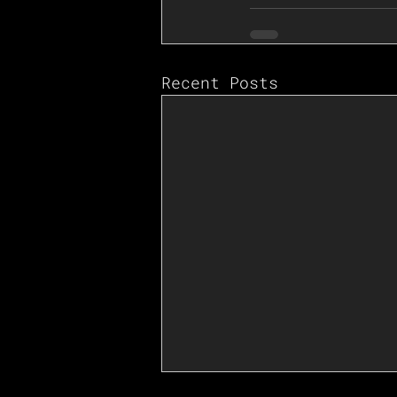
Recent Posts