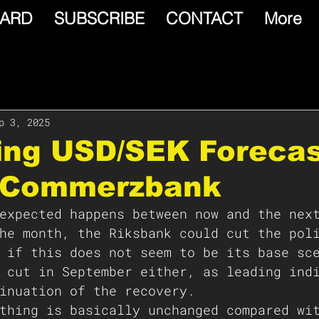
ARD
SUBSCRIBE
CONTACT
More
p 3, 2025
ing USD/SEK Foreca
 Commerzbank
expected happens between now and the nex
he month, the Riksbank could cut the pol
 if this does not seem to be its base sc
 cut in September either, as leading ind
inuation of the recovery.
thing is basically unchanged compared wi