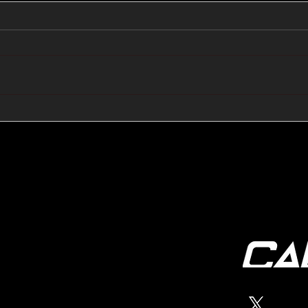
🔺🔻 Hedge Funds Short
🛢️
Cover Yen Shorts vs
Favo
G10FX: Cable FX Macro
Cab