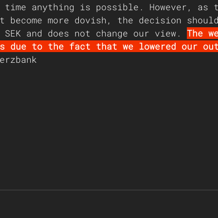
 time anything is possible. However, as 
t become more dovish, the decision shoul
 SEK and does not change our view. 
The w
s due to the fact that we lowered our ou
erzbank 