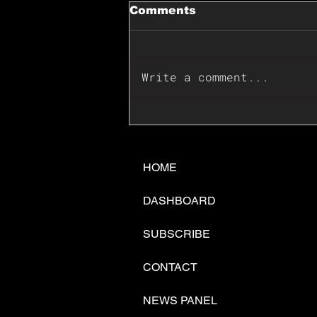
Comments
Write a comment...
📊🇺🇸U.S. Inflation
Surprise Index Dips In
June: Cable FX Macro
HOME
DASHBOARD
SUBSCRIBE
CONTACT
NEWS PANEL