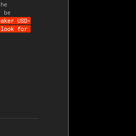
the 
d be 
eaker USD-
tlook for 