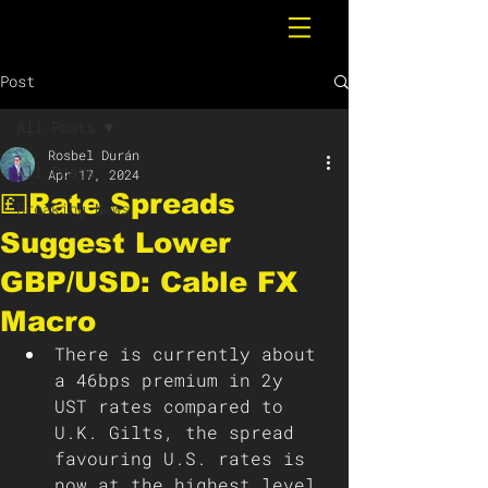
Post
All Posts
Rosbel Durán
All Posts
Apr 17, 2024
💷Rate Spreads
Breaking News
Suggest Lower
GBP/USD: Cable FX
Macro
There is currently about 
a 46bps premium in 2y 
UST rates compared to 
U.K. Gilts, the spread 
favouring U.S. rates is 
now at the highest level 