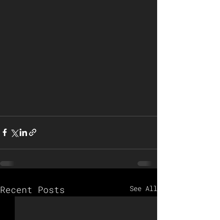
Recent Posts
See All