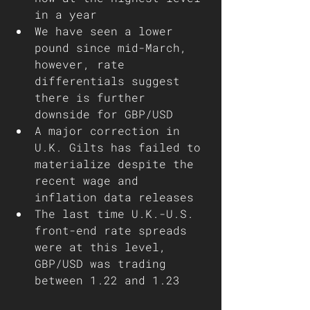
in a year
We have seen a lower 
pound since mid-March, 
however, rate 
differentials suggest 
there is further 
downside for GBP/USD
A major correction in 
U.K. Gilts has failed to 
materialize despite the 
recent wage and 
inflation data releases 
The last time U.K.-U.S. 
front-end rate spreads 
were at this level, 
GBP/USD was trading 
between 1.22 and 1.23 